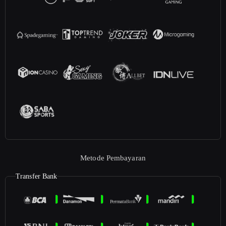
Metode Pembayaran
Transfer Bank