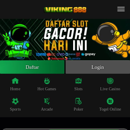
Beranda
Slot Online
Live Casino
Sportsbook
Arcade
Togel Online
Daftar
Login
Poker
Whatsapp
Home
Hot Games
Slots
Live Casino
Telegram
Sports
Arcade
Poker
Togel Online
Livechat