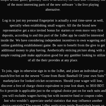
of the most interesting parts of the new software ‘s the live playing
alternative.
Log in in just my personal fingerprint is actually a real time-saver as well,
specially when establishing small wagers. All the the brand new
representative get a nice invited bonus for starters or even more very first
deposits, according to and this part of the 1xBet app he could be interested
inside the. We have considering independent incentives to own wagering and
online gambling establishment game. Be sure to benefit from the give to get
additional money to play having. Aesthetically enticing picture along with a
simple routing pub make application good for any gambler looking to utilize
of all the their provides at any place.
To join, sign in otherwise sign in to the 1xBet, and place an individual pre-
match/live bet on the newest “Come from Basic Baseball Of your own Suits”
marketplace for looked cricket occurrences. Should your wager will lose,
discover a free of charge choice equivalent to your lost share, to 3810 BDT.
So it provide is applicable just to the original choice put on for each suits and
you will excludes wagers having fun with incentive fund or coupon codes.
Just who wouldn’t appreciate useful statistics that may influence another
choice certainly? The newest 1xBet application inside Bangladesh boasts an