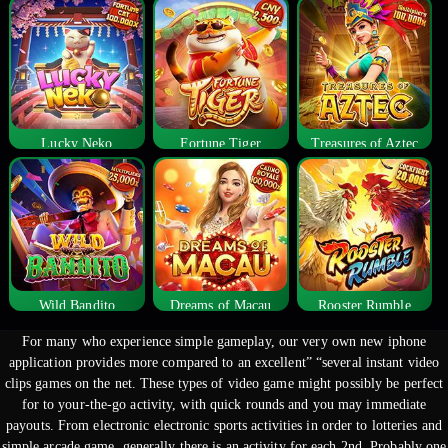
Lucky Neko
Fortune Tiger
Treasures of Aztec
Wild Bandito
Dreams of Macau
Rooster Rumble
For many who experience simple gameplay, our very own new iphone
application provides more compared to an excellent” “several instant video
clips games on the net. These types of video game might possibly be perfect
for to your-the-go activity, with quick rounds and you may immediate
payouts. From electronic electronic sports activities in order to lotteries and
simple arcade game, generally there is an activity for each 2nd.
Probably one