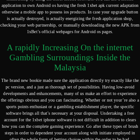
application to own Android os having the fresh 1xbet apk current adaptation
otherwise a mobile app to possess ios products. In case your upgrade button
is actually destroyed, is actually energizing the fresh application shop,
checking your web partnership, or manually downloading the new APK from
1xBet’s official webpages for Android os pages.
A rapidly Increasing On the internet
Gambling Surroundings Inside the
Malaysia
The brand new bookie made sure the application directly try exactly like the
pc version, and a just as thorough set of possibilities. Having low-avoid
developments and enhancements, many of us make an effort to experience
the offerings obvious and you can fascinating. Whether or not your’re also a
sports points enthusiast or a gambling establishment player, the specific
software brings all that’s necessary at your disposal. Undertaking a free
account for the 1xbet iphone software is not difficult in addition to clears
how you can the complete gaming experience. Go after these types of brush
steps in order to dependent your account along with initiate employed in
often the whole form of betting choices within the order to be had.