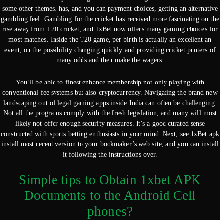
some other themes, has, and you can payment choices, getting an alternative
gambling feel. Gambling for the cricket has received more fascinating on the
rise away from T20 cricket, and 1xBet now offers many gaming choices for
most matches. Inside the T20 game, per birth is actually an excellent an
event, on the possibility changing quickly and providing cricket punters of
many odds and then make the wagers.
You’ll be able to finest enhance membership not only playing with
conventional fee systems but also cryptocurrency. Navigating the brand new
landscaping out of legal gaming apps inside India can often be challenging.
Not all the programs comply with the fresh legislation, and many will most
likely not offer enough security measures. It’s a good curated sense
constructed with sports betting enthusiasts in your mind. Next, see 1xBet apk
install most recent version to your bookmaker’s web site, and you can install
it following the instructions over.
Simple tips to Obtain 1xbet APK
Documents to the Android Cell
phones?