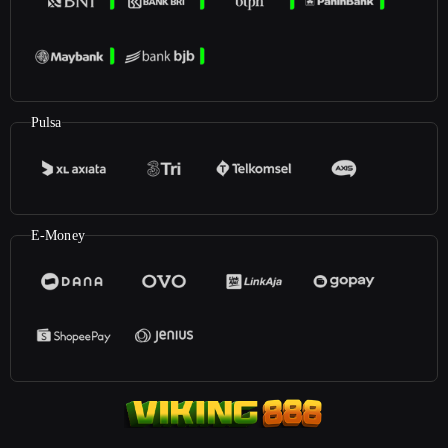
Pulsa
E-Money