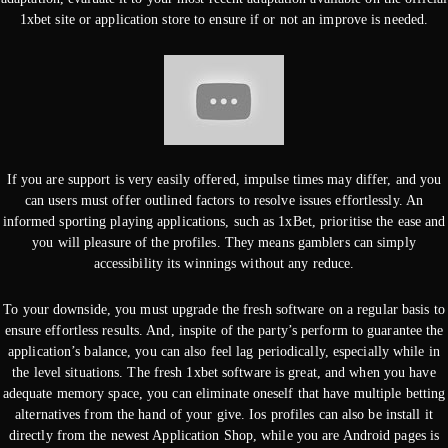
1xbet site or application store to ensure if or not an improve is needed.
If you are support is very easily offered, impulse times may differ, and you
can users must offer outlined factors to resolve issues effortlessly. An
informed sporting playing applications, such as 1xBet, prioritise the ease and
you will pleasure of the profiles. They means gamblers can simply
accessibility its winnings without any reduce.
To your downside, you must upgrade the fresh software on a regular basis to
ensure effortless results. And, inspite of the party’s perform to guarantee the
application’s balance, you can also feel lag periodically, especially while in
the level situations. The fresh 1xbet software is great, and when you have
adequate memory space, you can eliminate oneself that have multiple betting
alternatives from the hand of your give. Ios profiles can also be install it
directly from the newest Application Shop, while you are Android pages is