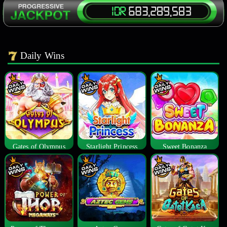
Daily Wins
Gates of Olympus
Starlight Princess
Sweet Bonanza