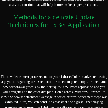
analytics function that will help bettors make proper predictions.
Methods for a delicate Update
Techniques for 1xBet Application
The new detachment processes out of your 1xbet cellular involves requesting
a payment regarding the 1xbet bookie. You could potentially start the brand
new withdrawal process by the starting the new 1xbet application and you
will navigating to the chief diet plan. Come across “Withdraw Finance” to
view the newest detachment webpage in which offered detachment steps was
exhibited. Sure, you can consult a detachment of a great 1xbet playing
membership by using the 1xbet mobile software. You can use a mobile