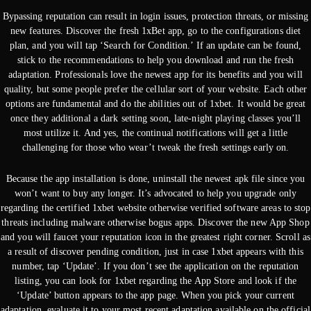
Bypassing reputation can result in login issues, protection threats, or missing
new features. Discover the fresh 1xBet app, go to the configurations diet
plan, and you will tap ‘Search for Condition.’ If an update can be found,
stick to the recommendations to help you download and run the fresh
adaptation. Professionals love the newest app for its benefits and you will
quality, but some people prefer the cellular sort of your website. Each other
options are fundamental and do the abilities out of 1xbet. It would be great
once they additional a dark setting soon, late-night playing classes you’ll
most utilize it. And yes, the continual notifications will get a little
challenging for those who wear’t tweak the fresh settings early on.
Because the app installation is done, uninstall the newest apk file since you
won’t want to buy any longer. It’s advocated to help you upgrade only
regarding the certified 1xbet website otherwise verified software areas to stop
threats including malware otherwise bogus apps. Discover the new App Shop
and you will faucet your reputation icon in the greatest right corner. Scroll as
a result of discover pending condition, just in case 1xbet appears with this
number, tap ‘Update’. If you don’t see the application on the reputation
listing, you can look for 1xbet regarding the App Store and look if the
‘Update’ button appears to the app page. When you pick your current
adaptation, evaluate it to your most recent adaptation available on the official