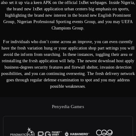
also set it up via a keen APK on the official 1xBet webpages. Inside Nigeria,
the brand new 1xBet application urban centers big emphasis on sports,
highlighting the brand new interest in the brand new English Prominent
Group, Nigerian Professional Sporting events Group, and you may UEFA
Champions Group.
For individuals who don’t come across an improve, you can even curently
have the fresh variation hung or your application shop part settings you will
avoid the inform from searching. In these instances, toggling their area or
reinstalling the fresh application will help. The newest download host apply
business-degrees security features and firewall shelter, invasion detection
possibilities, and you can continuing overseeing. The fresh delivery network
goes through regular defense examination to spot and you may address
possible weaknesses.
Penyedia Games