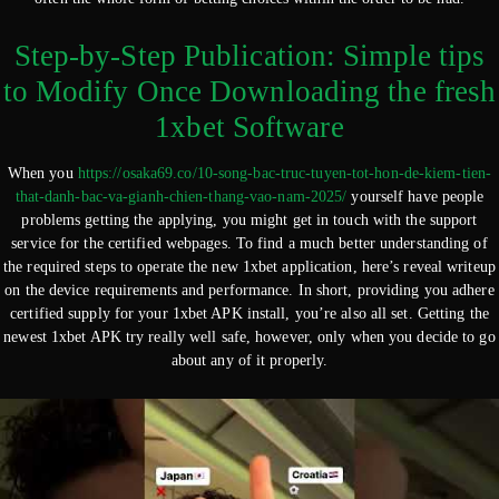
Step-by-Step Publication: Simple tips
to Modify Once Downloading the fresh
1xbet Software
When you
https://osaka69.co/10-song-bac-truc-tuyen-tot-hon-de-kiem-tien-
that-danh-bac-va-gianh-chien-thang-vao-nam-2025/
yourself have people
problems getting the applying, you might get in touch with the support
service for the certified webpages. To find a much better understanding of
the required steps to operate the new 1xbet application, here’s reveal writeup
on the device requirements and performance. In short, providing you adhere
certified supply for your 1xbet APK install, you’re also all set. Getting the
newest 1xbet APK try really well safe, however, only when you decide to go
about any of it properly.