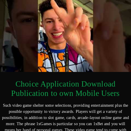
Choice Application Download
Publication to own Mobile Users
Such video game shelter some selections, providing entertainment plus the
possible opportunity to victory awards. Players will get a variety of
possibilities, in addition to slot game, cards, arcade-layout online game and
more. The phrase 1xGames is particular so you can 1xBet and you will
means her band of personal games. These video game tend to come with