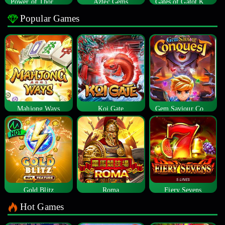
Power of Thor Megaways
Aztec Gems
Gates of Gatot Kaca
Popular Games
Mahjong Ways
Koi Gate
Gem Saviour Conquest
Gold Blitz
Roma
Fiery Sevens
Hot Games