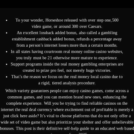
To your wonder, Horseshoe released with over step one,500
video game, or around 300 over Caesars.
An excellent lossback added bonus, also called a gambling
establishment cashback added bonus, refunds a percentage away
from a person’s internet losses more than a certain months.
In all states having courtroom real money online casino websites,
you truly must be 21 otherwise more mature to experience.
Support programs inside the real money gambling enterprises are
created to prize pro feel, not merely huge victories.
That’s the reason we focus on the real money local casino due to
a rigid, tiered analysis procedure.
Which variety guarantees people can enjoy casino games, come across a
common games, and you can mention brand new ones, enhancing the
complete experience. Will you be trying to find reliable casinos on the
internet the real deal currency where excitement out of profitable is merely a
just click here aside? It’s vital to choose platforms that do not only offer a
wide set of video game but also prioritize your shelter and offer unbelievable
bonuses. This post is their definitive self-help guide to an educated web based