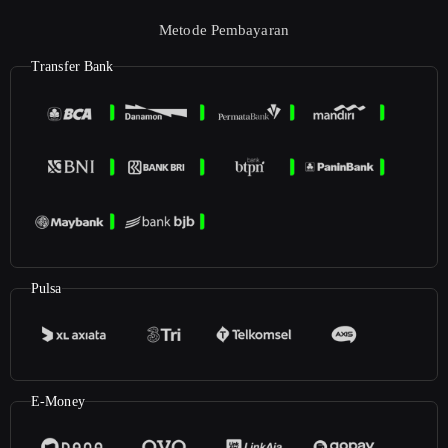
Metode Pembayaran
Transfer Bank
Pulsa
E-Money