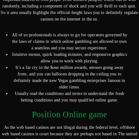
randomly, including a component of shock and you will thrill to each spin.
So it area usually highlight the official-height laws you to definitely regulate
casinos on the internet in the us.
All of us professionals is always to go for operators governed by
the laws of claims in which online gambling are allowed to own
a seamless and you may secure experience.
Intuitive menus, quick loading minutes, and responsive graphics
allow you to work with playing.
It’s a far cry in the $one million awards, sensors going away
from, and you can balloons dropping in the ceiling you to
definitely made the new Vegas gambling enterprises famous in
older times.
Usually read the conditions and terms to understand the fresh
betting conditions and you may qualified online game.
Position Online game
As the web based casinos are not illegal during the federal level, offshore
web based casinos is court because they are perhaps not based in The united