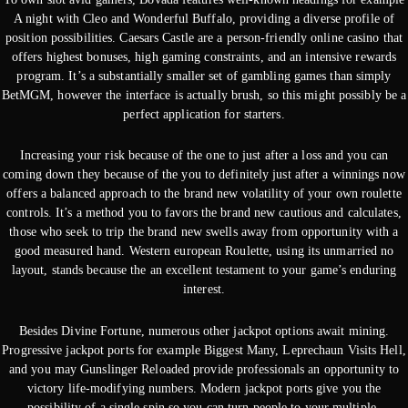
A night with Cleo and Wonderful Buffalo, providing a diverse profile of
position possibilities. Caesars Castle are a person-friendly online casino that
offers highest bonuses, high gaming constraints, and an intensive rewards
program. It’s a substantially smaller set of gambling games than simply
BetMGM, however the interface is actually brush, so this might possibly be a
perfect application for starters.
Increasing your risk because of the one to just after a loss and you can
coming down they because of the you to definitely just after a winnings now
offers a balanced approach to the brand new volatility of your own roulette
controls. It’s a method you to favors the brand new cautious and calculates,
those who seek to trip the brand new swells away from opportunity with a
good measured hand. Western european Roulette, using its unmarried no
layout, stands because the an excellent testament to your game’s enduring
interest.
Besides Divine Fortune, numerous other jackpot options await mining.
Progressive jackpot ports for example Biggest Many, Leprechaun Visits Hell,
and you may Gunslinger Reloaded provide professionals an opportunity to
victory life-modifying numbers. Modern jackpot ports give you the
possibility of a single spin so you can turn people to your multiple-