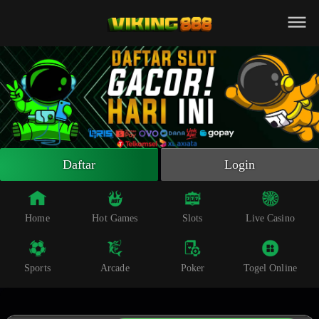
Beranda
Slot Online
Live Casino
Sportsbook
Arcade
Togel Online
Daftar
Login
Poker
Whatsapp
Home
Hot Games
Slots
Live Casino
Telegram
Sports
Arcade
Poker
Togel Online
Livechat