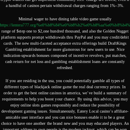
a handful of casinos pertain withdrawal charges ranging from 1%–3%.
Minimal wager to have dining table video game usually
https://lentera777.org/%e0%b8%84%e0%b8%b2%e0%b8%aa%e0
range of $step one to $2,one hundred thousand, and also the Golden Nugget
platform supports prompt withdrawals thru PayPal and you may credit/debit
cards. The new multi-faceted acceptance extra offerings build DraftKings
Gambling establishment far more glamorous for new users to use. Nice
indication-upwards bonuses composed of incentive revolves, put matches,
cash return for net loss and gambling establishment loans are constantly
refreshed.
If you are residing in the usa, you could potentially gamble all types of
different types of blackjack online game the real deal currency prizes. In
order to get the best online casinos in america, we’ve build a summary of
requirements to help you boost your chance. By using this advice, you may
enjoy online slots games responsibly and reduce the possibility of
development gaming issues. Simultaneously, Eatery Local casino’s affiliate-
amicable user interface and you can nice bonuses enable it to be a great
choice to have one another the brand new and you may educated players. An
important address to own people is the modern jackpot, which can be won