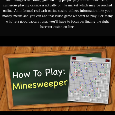
numerous playing casinos is actually on the market which may be reached
online. An informed real cash online casino utilizes information like your
money means and you can and that video game we want to play. For many
who’re a good baccarat user, you’ll have to focus on finding the right
baccarat casino on line.