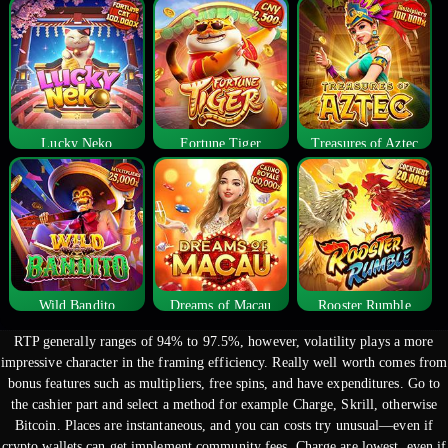
Lucky Neko
Fortune Tiger
Treasures of Aztec
Wild Bandito
Dreams of Macau
Rooster Rumble
RTP generally ranges of 94% to 97.5%, however, volatility plays a more
impressive character in the framing efficiency. Really well worth comes from
bonus features such as multipliers, free spins, and have expenditures. Go to
the cashier part and select a method for example Charge, Skrill, otherwise
Bitcoin. Places are instantaneous, and you can costs try unusual—even if
crypto wallets can get implement community fees.
Charge are lowest, even if