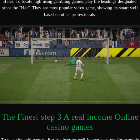
states. To locate high using gambling games, play the headings designated
since the “Hot”. They are most popular video game, showing its smart well
based on other professionals.
The Finest step 3 A real income Online
casino games
To own slot avid gamers, Bovada features well-known headings for example