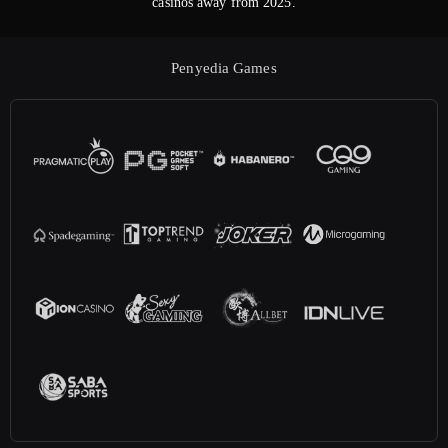
casinos away from 2025.
Penyedia Games