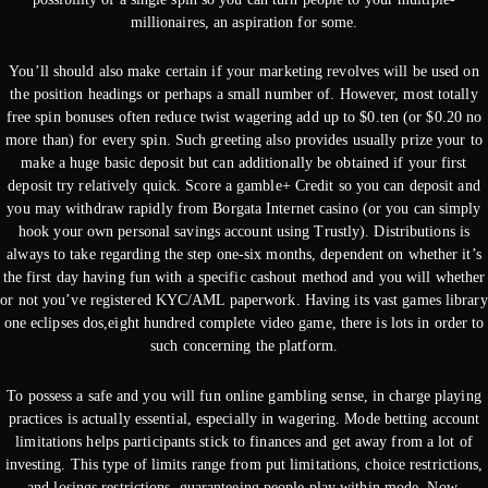
millionaires, an aspiration for some.
You’ll should also make certain if your marketing revolves will be used on
the position headings or perhaps a small number of. However, most totally
free spin bonuses often reduce twist wagering add up to $0.ten (or $0.20 no
more than) for every spin. Such greeting also provides usually prize your to
make a huge basic deposit but can additionally be obtained if your first
deposit try relatively quick. Score a gamble+ Credit so you can deposit and
you may withdraw rapidly from Borgata Internet casino (or you can simply
hook your own personal savings account using Trustly). Distributions is
always to take regarding the step one-six months, dependent on whether it’s
the first day having fun with a specific cashout method and you will whether
or not you’ve registered KYC/AML paperwork. Having its vast games library
one eclipses dos,eight hundred complete video game, there is lots in order to
such concerning the platform.
To possess a safe and you will fun online gambling sense, in charge playing
practices is actually essential, especially in wagering. Mode betting account
limitations helps participants stick to finances and get away from a lot of
investing. This type of limits range from put limitations, choice restrictions,
and losings restrictions, guaranteeing people play within mode. Now,