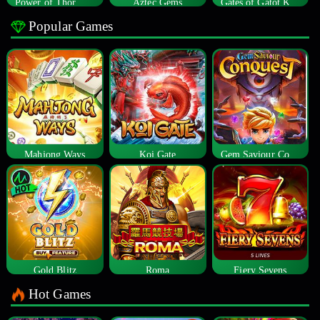
Power of Thor Megaways
Aztec Gems
Gates of Gatot Kaca
Popular Games
Mahjong Ways
Koi Gate
Gem Saviour Conquest
Gold Blitz
Roma
Fiery Sevens
Hot Games