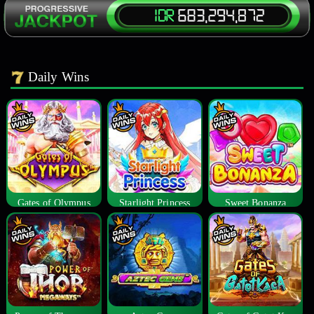
Daily Wins
Gates of Olympus
Starlight Princess
Sweet Bonanza