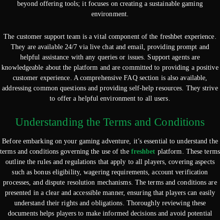
beyond offering tools; it focuses on creating a sustainable gaming
environment.
The customer support team is a vital component of the freshbet experience.
They are available 24/7 via live chat and email, providing prompt and
helpful assistance with any queries or issues. Support agents are
knowledgeable about the platform and are committed to providing a positive
customer experience. A comprehensive FAQ section is also available,
addressing common questions and providing self-help resources. They strive
to offer a helpful environment to all users.
Understanding the Terms and Conditions
Before embarking on your gaming adventure, it’s essential to understand the
terms and conditions governing the use of the
freshbet
platform. These terms
outline the rules and regulations that apply to all players, covering aspects
such as bonus eligibility, wagering requirements, account verification
processes, and dispute resolution mechanisms. The terms and conditions are
presented in a clear and accessible manner, ensuring that players can easily
understand their rights and obligations. Thoroughly reviewing these
documents helps players to make informed decisions and avoid potential