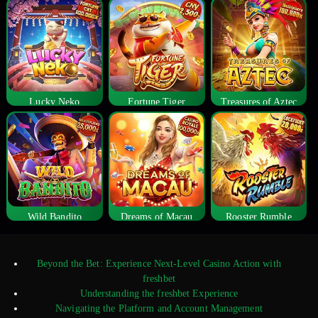
Lucky Neko
Fortune Tiger
Treasures of Aztec
Wild Bandito
Dreams of Macau
Rooster Rumble
Beyond the Bet: Experience Next-Level Casino Action with
freshbet
Understanding the freshbet Experience
Navigating the Platform and Account Management