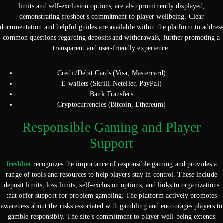
limits and self-exclusion options, are also prominently displayed,
demonstrating freshbet’s commitment to player wellbeing. Clear
documentation and helpful guides are available within the platform to address
common questions regarding deposits and withdrawals, further promoting a
transparent and user-friendly experience.
Credit/Debit Cards (Visa, Mastercard)
E-wallets (Skrill, Neteller, PayPal)
Bank Transfers
Cryptocurrencies (Bitcoin, Ethereum)
Responsible Gaming and Player
Support
freshbet
recognizes the importance of responsible gaming and provides a
range of tools and resources to help players stay in control. These include
deposit limits, loss limits, self-exclusion options, and links to organizations
that offer support for problem gambling. The platform actively promotes
awareness about the risks associated with gambling and encourages players to
gamble responsibly. The site’s commitment to player well-being extends