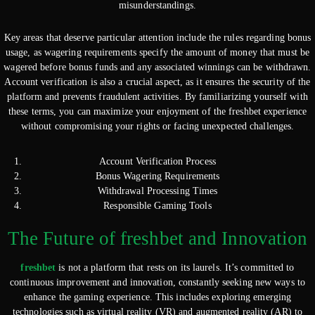
misunderstandings.
Key areas that deserve particular attention include the rules regarding bonus
usage, as wagering requirements specify the amount of money that must be
wagered before bonus funds and any associated winnings can be withdrawn.
Account verification is also a crucial aspect, as it ensures the security of the
platform and prevents fraudulent activities. By familiarizing yourself with
these terms, you can maximize your enjoyment of the freshbet experience
without compromising your rights or facing unexpected challenges.
Account Verification Process
Bonus Wagering Requirements
Withdrawal Processing Times
Responsible Gaming Tools
The Future of freshbet and Innovation
freshbet
is not a platform that rests on its laurels. It’s committed to
continuous improvement and innovation, constantly seeking new ways to
enhance the gaming experience. This includes exploring emerging
technologies such as virtual reality (VR) and augmented reality (AR) to