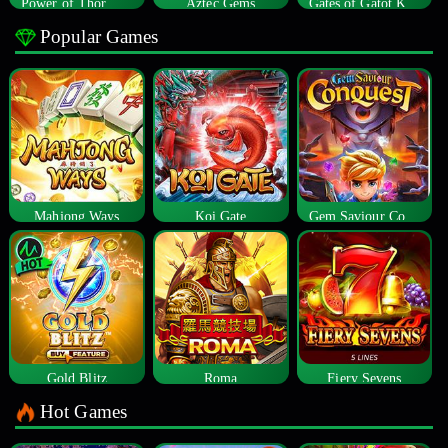
Power of Thor Megaways
Aztec Gems
Gates of Gatot Kaca
Popular Games
Mahjong Ways
Koi Gate
Gem Saviour Conquest
Gold Blitz
Roma
Fiery Sevens
Hot Games