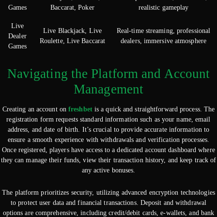
Games
Baccarat, Poker
realistic gameplay
Live
Live Blackjack, Live
Real-time streaming, professional
Dealer
Roulette, Live Baccarat
dealers, immersive atmosphere
Games
Navigating the Platform and Account
Management
Creating an account on
freshbet
is a quick and straightforward process. The
registration form requests standard information such as your name, email
address, and date of birth. It’s crucial to provide accurate information to
ensure a smooth experience with withdrawals and verification processes.
Once registered, players have access to a dedicated account dashboard where
they can manage their funds, view their transaction history, and keep track of
any active bonuses.
The platform prioritizes security, utilizing advanced encryption technologies
to protect user data and financial transactions. Deposit and withdrawal
options are comprehensive, including credit/debit cards, e-wallets, and bank