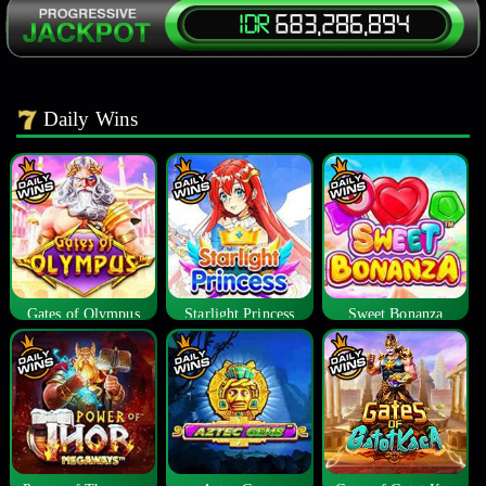
Daily Wins
Gates of Olympus
Starlight Princess
Sweet Bonanza