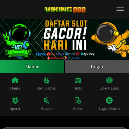
Beranda
Slot Online
Live Casino
Sportsbook
Arcade
Togel Online
Daftar
Login
Poker
Whatsapp
Home
Hot Games
Slots
Live Casino
Telegram
Sports
Arcade
Poker
Togel Online
Livechat