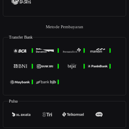
Metode Pembayaran
Transfer Bank
Pulsa