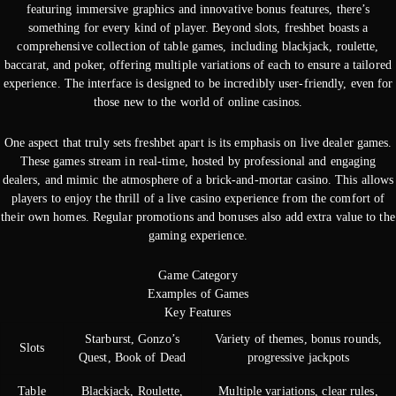
featuring immersive graphics and innovative bonus features, there’s
something for every kind of player. Beyond slots, freshbet boasts a
comprehensive collection of table games, including blackjack, roulette,
baccarat, and poker, offering multiple variations of each to ensure a tailored
experience. The interface is designed to be incredibly user-friendly, even for
those new to the world of online casinos.
One aspect that truly sets freshbet apart is its emphasis on live dealer games.
These games stream in real-time, hosted by professional and engaging
dealers, and mimic the atmosphere of a brick-and-mortar casino. This allows
players to enjoy the thrill of a live casino experience from the comfort of
their own homes. Regular promotions and bonuses also add extra value to the
gaming experience.
Game Category
Examples of Games
Key Features
Starburst, Gonzo’s
Variety of themes, bonus rounds,
Slots
Quest, Book of Dead
progressive jackpots
Table
Blackjack, Roulette,
Multiple variations, clear rules,