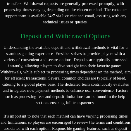
transfers. Withdrawal requests are generally processed promptly, with
processing times varying depending on the chosen method. The customer
support team is available 24/7 via live chat and email, assisting with any
technical issues or queries.
Deposit and Withdrawal Options
Understanding the available deposit and withdrawal methods is vital for a
seamless gaming experience. Freshbet strives to provide players with a
variety of convenient and secure options. Deposits are typically processed
instantly, allowing players to dive straight into their favorite games.
Withdrawals, while subject to processing times dependent on the method, aim
for efficient transactions. Several common choices are typically offered,
catering to a global player base. The dedicated team continuously evaluates
and integrates new payment methods to enhance user convenience. Factors
such as processing fees and deposit limitations can be found in the help
sections ensuring full transparency.
It’s important to note that each method can have varying processing times
and limitations, so players are encouraged to review the terms and conditions
associated with each option. Responsible gaming features, such as deposit