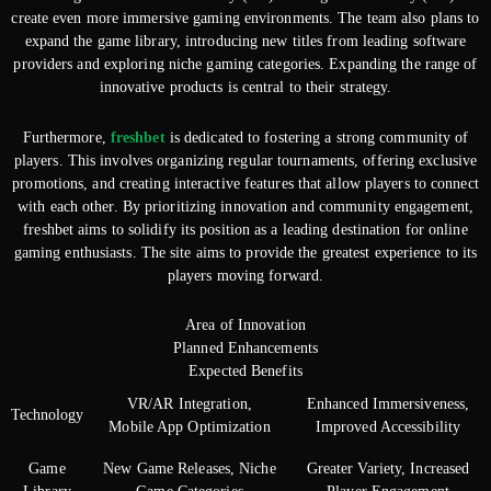
create even more immersive gaming environments. The team also plans to
expand the game library, introducing new titles from leading software
providers and exploring niche gaming categories. Expanding the range of
innovative products is central to their strategy.
Furthermore,
freshbet
is dedicated to fostering a strong community of
players. This involves organizing regular tournaments, offering exclusive
promotions, and creating interactive features that allow players to connect
with each other. By prioritizing innovation and community engagement,
freshbet aims to solidify its position as a leading destination for online
gaming enthusiasts. The site aims to provide the greatest experience to its
players moving forward.
Area of Innovation
Planned Enhancements
Expected Benefits
VR/AR Integration,
Enhanced Immersiveness,
Technology
Mobile App Optimization
Improved Accessibility
Game
New Game Releases, Niche
Greater Variety, Increased