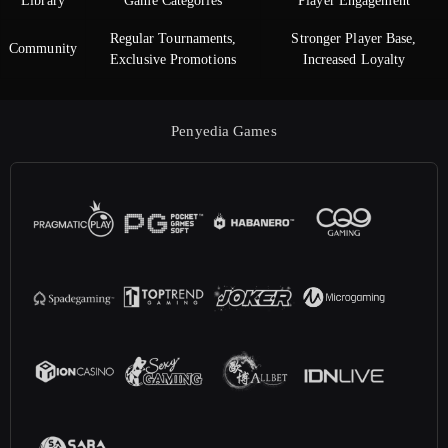
Library
Game Categories
Player Engagement
Regular Tournaments,
Stronger Player Base,
Community
Exclusive Promotions
Increased Loyalty
Penyedia Games