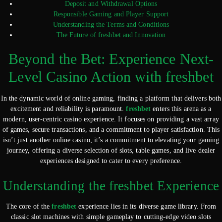
Deposit and Withdrawal Options
Responsible Gaming and Player Support
Understanding the Terms and Conditions
The Future of freshbet and Innovation
Beyond the Bet: Experience Next-
Level Casino Action with freshbet
In the dynamic world of online gaming, finding a platform that delivers both
excitement and reliability is paramount.
freshbet
enters this arena as a
modern, user-centric casino experience. It focuses on providing a vast array
of games, secure transactions, and a commitment to player satisfaction. This
isn’t just another online casino; it’s a commitment to elevating your gaming
journey, offering a diverse selection of slots, table games, and live dealer
experiences designed to cater to every preference.
Understanding the freshbet Experience
The core of the
freshbet
experience lies in its diverse game library. From
classic slot machines with simple gameplay to cutting-edge video slots