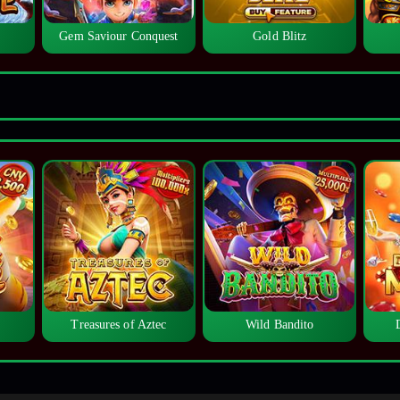
Gem Saviour Conquest
Gold Blitz
Treasures of Aztec
Wild Bandito