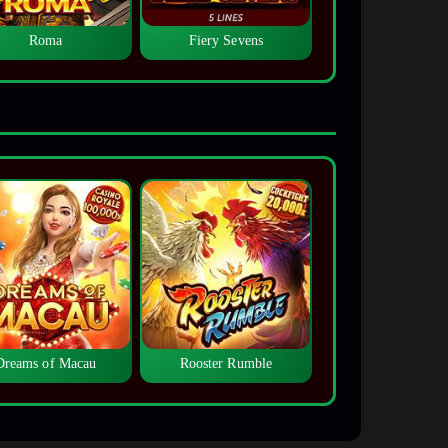
Roma
Fiery Sevens
Dreams of Macau
Rooster Rumble