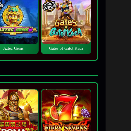
Aztec Gems
Gates of Gatot Kaca