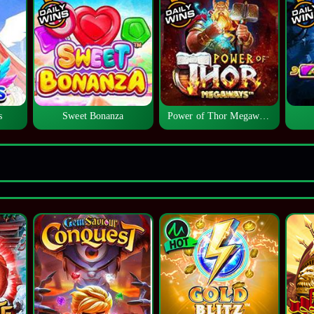
s
Sweet Bonanza
Power of Thor Megaways