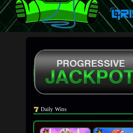
Daily Wins