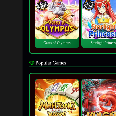
Gates of Olympus
Starlight Princes
Popular Games