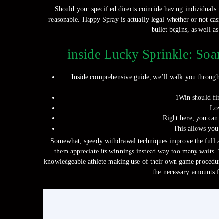
Should your specified directs coincide having individual
reasonable. Happy Spray is actually legal whether or not casi
bullet begins, as well a
inside Lucky Sprinkle: Soa
Inside comprehensive guide, we’ll walk you through
1Win should fin
Low
Right here, you can
This allows you
Somewhat, speedy withdrawal techniques improve the full ath
them appreciate its winnings instead way too many waits. T
knowledgeable athlete making use of their own game procedur
the necessary amounts f