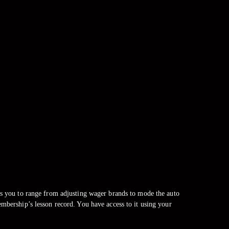
ns you to range from adjusting wager brands to mode the auto
mbership’s lesson record. You have access to it using your