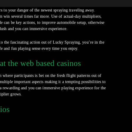
s to your danger of the newest spraying traveling away.
hem win several times far more.
Use of actual-day multipliers,
ple can be key actions, to improve automobile setup, otherwise
 flush and you can immersive experience.
 to the fascinating action out of Lucky Spraying, you’re in the
fe and fun playing sense every time you enjoy.
at the web based casinos
where participants is bet on the fresh flight patterns out of
tiple important aspects making it a tempting possibilities to
y a rewarding and you can immersive playing experience for the
iplier grows.
ios