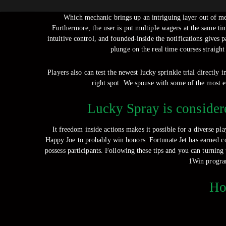
Which mechanic brings up an intriguing layer out of me
Furthermore, the user is put multiple wagers at the same ti
intuitive control, and founded-inside the notifications gives
plunge on the real time courses straigh
Players also can test the newest lucky sprinkle trial directly
right spot. We spouse with some of the most e
Lucky Spray is consider
It freedom inside actions makes it possible for a diverse pl
Happy Joe to probably win honors. Fortunate Jet has earned c
possess participants. Following these tips and you can turnin
1Win program
Ho