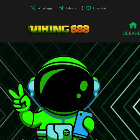
Whatsapp
Telegram
Livechat
BERAN