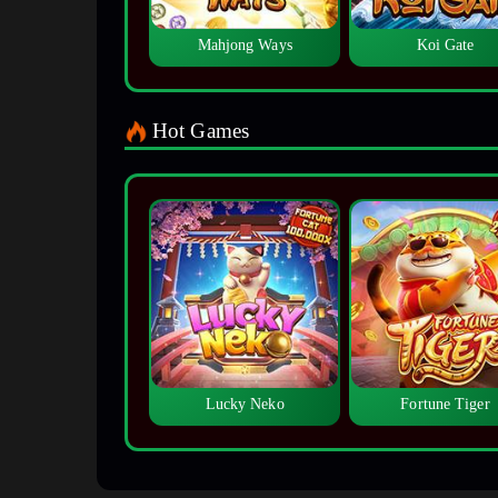
Mahjong Ways
Koi Gate
Hot Games
Lucky Neko
Fortune Tiger