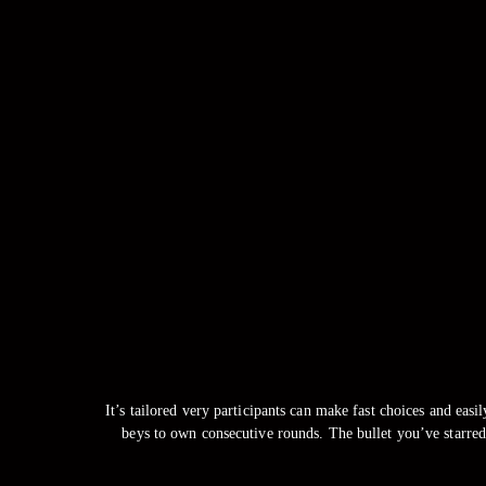
It’s tailored very participants can make fast choices and e
beys to own consecutive rounds. The bullet you’ve starred