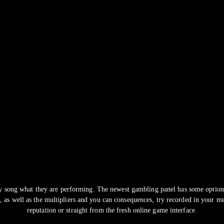
asily song what they are performing. The newest gambling panel has some optio
, as well as the multipliers and you can consequences, try recorded in your me
reputation or straight from the fresh online game interface.