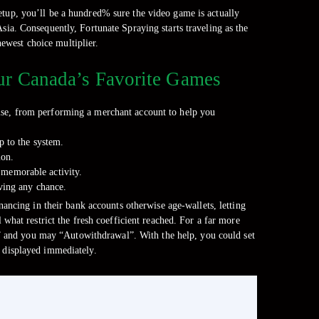
tup, you’ll be a hundred% sure the video game is actually
Asia. Consequently, Fortunate Spraying starts traveling as the
newest choice multiplier.
our Canada’s Favorite Games
ise, from performing a merchant account to help you
p to the system.
mon.
 memorable activity.
ving any chance.
ancing in their bank accounts otherwise age-wallets, letting
what restrict the fresh coefficient reached. For a far more
” and you may “Autowithdrawal”. With the help, you could set
e displayed immediately.