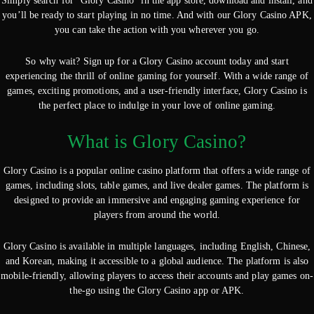
Simply search for “Glory Casino” in the app store, download and install, and
you’ll be ready to start playing in no time. And with our Glory Casino APK,
you can take the action with you wherever you go.
So why wait? Sign up for a Glory Casino account today and start
experiencing the thrill of online gaming for yourself. With a wide range of
games, exciting promotions, and a user-friendly interface, Glory Casino is
the perfect place to indulge in your love of online gaming.
What is Glory Casino?
Glory Casino is a popular online casino platform that offers a wide range of
games, including slots, table games, and live dealer games. The platform is
designed to provide an immersive and engaging gaming experience for
players from around the world.
Glory Casino is available in multiple languages, including English, Chinese,
and Korean, making it accessible to a global audience. The platform is also
mobile-friendly, allowing players to access their accounts and play games on-
the-go using the Glory Casino app or APK.