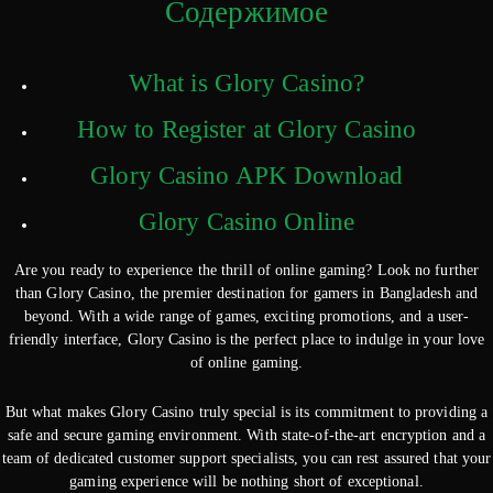
Содержимое
What is Glory Casino?
How to Register at Glory Casino
Glory Casino APK Download
Glory Casino Online
Are you ready to experience the thrill of online gaming? Look no further
than Glory Casino, the premier destination for gamers in Bangladesh and
beyond. With a wide range of games, exciting promotions, and a user-
friendly interface, Glory Casino is the perfect place to indulge in your love
of online gaming.
But what makes Glory Casino truly special is its commitment to providing a
safe and secure gaming environment. With state-of-the-art encryption and a
team of dedicated customer support specialists, you can rest assured that your
gaming experience will be nothing short of exceptional.