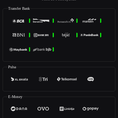
Transfer Bank
Pulsa
E-Money