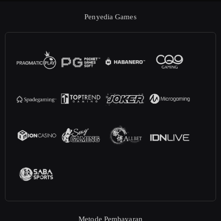
Penyedia Games
Metode Pembayaran