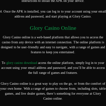
instructions to install the APK on your device.
4. Once the APK is installed, you can log in to your account using your email
address and password, and start playing at Glory Casino.
Glory Casino Online
Glory Casino online is a web-based platform that allows you to access the
casino from any device with an internet connection. The online platform is
designed to be user-friendly and easy to navigate, with a range of games and
features to keep you entertained.
To
glory casino download
access the online platform, simply log in to your
account using your email address and password, and you’ll be able to access
the full range of games and features.
Glory Casino online is a great way to play on the go, or from the comfort of
your own home. With a range of games to choose from, including slots, table
games, and live dealer games, there’s something for everyone at Glory
Casino online.