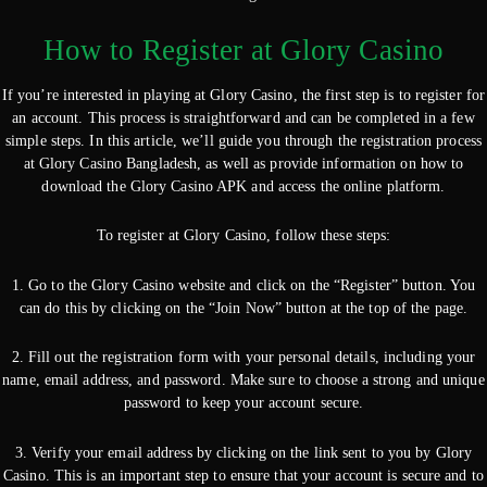
How to Register at Glory Casino
If you’re interested in playing at Glory Casino, the first step is to register for
an account. This process is straightforward and can be completed in a few
simple steps. In this article, we’ll guide you through the registration process
at Glory Casino Bangladesh, as well as provide information on how to
download the Glory Casino APK and access the online platform.
To register at Glory Casino, follow these steps:
1. Go to the Glory Casino website and click on the “Register” button. You
can do this by clicking on the “Join Now” button at the top of the page.
2. Fill out the registration form with your personal details, including your
name, email address, and password. Make sure to choose a strong and unique
password to keep your account secure.
3. Verify your email address by clicking on the link sent to you by Glory
Casino. This is an important step to ensure that your account is secure and to