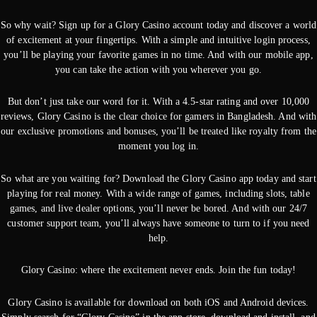
So why wait? Sign up for a Glory Casino account today and discover a world
of excitement at your fingertips. With a simple and intuitive login process,
you’ll be playing your favorite games in no time. And with our mobile app,
you can take the action with you wherever you go.
But don’t just take our word for it. With a 4.5-star rating and over 10,000
reviews, Glory Casino is the clear choice for gamers in Bangladesh. And with
our exclusive promotions and bonuses, you’ll be treated like royalty from the
moment you log in.
So what are you waiting for? Download the Glory Casino app today and start
playing for real money. With a wide range of games, including slots, table
games, and live dealer options, you’ll never be bored. And with our 24/7
customer support team, you’ll always have someone to turn to if you need
help.
Glory Casino: where the excitement never ends. Join the fun today!
Glory Casino is available for download on both iOS and Android devices.