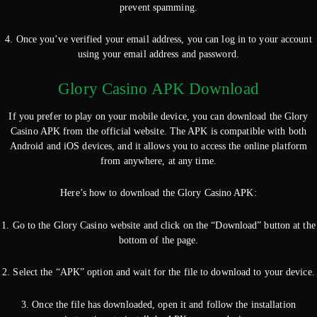
prevent spamming.
4. Once you’ve verified your email address, you can log in to your account
using your email address and password.
Glory Casino APK Download
If you prefer to play on your mobile device, you can download the Glory
Casino APK from the official website. The APK is compatible with both
Android and iOS devices, and it allows you to access the online platform
from anywhere, at any time.
Here’s how to download the Glory Casino APK:
1. Go to the Glory Casino website and click on the “Download” button at the
bottom of the page.
2. Select the “APK” option and wait for the file to download to your device.
3. Once the file has downloaded, open it and follow the installation