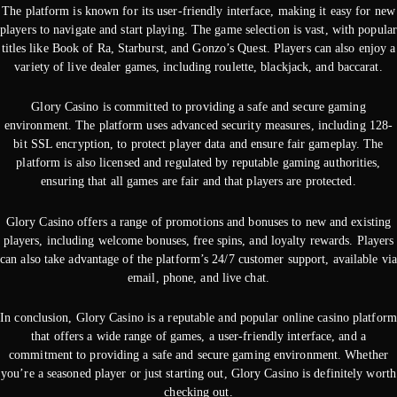
The platform is known for its user-friendly interface, making it easy for new
players to navigate and start playing. The game selection is vast, with popular
titles like Book of Ra, Starburst, and Gonzo’s Quest. Players can also enjoy a
variety of live dealer games, including roulette, blackjack, and baccarat.
Glory Casino is committed to providing a safe and secure gaming
environment. The platform uses advanced security measures, including 128-
bit SSL encryption, to protect player data and ensure fair gameplay. The
platform is also licensed and regulated by reputable gaming authorities,
ensuring that all games are fair and that players are protected.
Glory Casino offers a range of promotions and bonuses to new and existing
players, including welcome bonuses, free spins, and loyalty rewards. Players
can also take advantage of the platform’s 24/7 customer support, available via
email, phone, and live chat.
In conclusion, Glory Casino is a reputable and popular online casino platform
that offers a wide range of games, a user-friendly interface, and a
commitment to providing a safe and secure gaming environment. Whether
you’re a seasoned player or just starting out, Glory Casino is definitely worth
checking out.