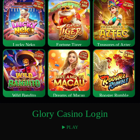
Lucky Neko
Fortune Tiger
Treasures of Aztec
Wild Bandito
Dreams of Macau
Rooster Rumble
Glory Casino Login
▶️ PLAY