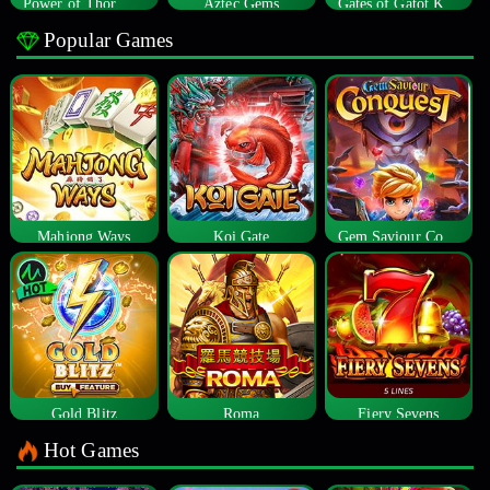
Power of Thor Megaways
Aztec Gems
Gates of Gatot Kaca
Popular Games
Mahjong Ways
Koi Gate
Gem Saviour Conquest
Gold Blitz
Roma
Fiery Sevens
Hot Games