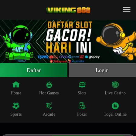
Beranda
Slot Online
Live Casino
Sportsbook
Arcade
Togel Online
Daftar
Login
Poker
Whatsapp
Home
Hot Games
Slots
Live Casino
Telegram
Sports
Arcade
Poker
Togel Online
Livechat