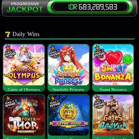
Daily Wins
Gates of Olympus
Starlight Princess
Sweet Bonanza