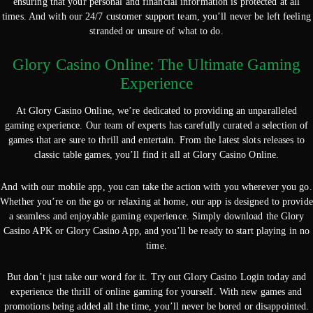
ensuring that your personal and financial information is protected at all
times. And with our 24/7 customer support team, you’ll never be left feeling
stranded or unsure of what to do.
Glory Casino Online: The Ultimate Gaming
Experience
At Glory Casino Online, we’re dedicated to providing an unparalleled
gaming experience. Our team of experts has carefully curated a selection of
games that are sure to thrill and entertain. From the latest slots releases to
classic table games, you’ll find it all at Glory Casino Online.
And with our mobile app, you can take the action with you wherever you go.
Whether you’re on the go or relaxing at home, our app is designed to provide
a seamless and enjoyable gaming experience. Simply download the Glory
Casino APK or Glory Casino App, and you’ll be ready to start playing in no
time.
But don’t just take our word for it. Try out Glory Casino Login today and
experience the thrill of online gaming for yourself. With new games and
promotions being added all the time, you’ll never be bored or disappointed.