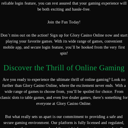
reliable login feature, you can rest assured that your gaming experience will
be both exciting and hassle-free.
Join the Fun Today!
Don’t miss out on the action! Sign up for Glory Casino Online now and start
playing your favorite games. With its wide range of games, convenient
mobile app, and secure login feature, you’ll be hooked from the very first
spin!
Discover the Thrill of Online Gaming
Are you ready to experience the ultimate thrill of online gaming? Look no
further than Glory Casino Online, where the excitement never ends. With a
wide range of games to choose from, you’ll be spoiled for choice. From
classic slots to table games, and even live dealer games, there’s something for
everyone at Glory Casino Online.
But what really sets us apart is our commitment to providing a safe and
secure gaming environment. Our platform is fully licensed and regulated,