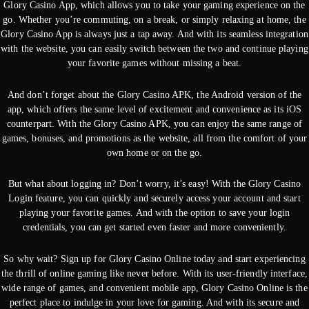
Glory Casino App, which allows you to take your gaming experience on the
go. Whether you’re commuting, on a break, or simply relaxing at home, the
Glory Casino App is always just a tap away. And with its seamless integration
with the website, you can easily switch between the two and continue playing
your favorite games without missing a beat.
And don’t forget about the Glory Casino APK, the Android version of the
app, which offers the same level of excitement and convenience as its iOS
counterpart. With the Glory Casino APK, you can enjoy the same range of
games, bonuses, and promotions as the website, all from the comfort of your
own home or on the go.
But what about logging in? Don’t worry, it’s easy! With the Glory Casino
Login feature, you can quickly and securely access your account and start
playing your favorite games. And with the option to save your login
credentials, you can get started even faster and more conveniently.
So why wait? Sign up for Glory Casino Online today and start experiencing
the thrill of online gaming like never before. With its user-friendly interface,
wide range of games, and convenient mobile app, Glory Casino Online is the
perfect place to indulge in your love for gaming. And with its secure and