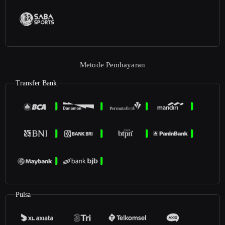
Metode Pembayaran
Transfer Bank
Pulsa