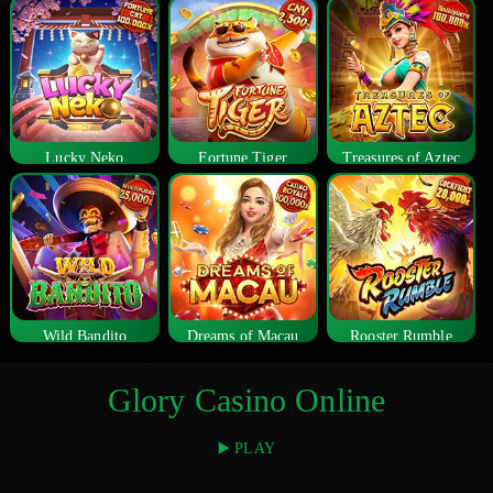
Lucky Neko
Fortune Tiger
Treasures of Aztec
Wild Bandito
Dreams of Macau
Rooster Rumble
Glory Casino Online
▶️ PLAY