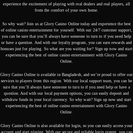
experience the excitement of playing with real dealers and real players, all
from the comfort of your own home.
So why wait? Join us at Glory Casino Online today and experience the best
of online casino entertainment for yourself. With our 24/7 customer support,
you can be sure that you’ll always have someone to turn to if you need help
or have a question. And with our loyalty program, you can earn rewards and
bonuses just for playing. So what are you waiting for? Sign up now and start
experiencing the best of online casino entertainment with Glory Casino
Online.
Glory Casino Online is available in Bangladesh, and we’re proud to offer our
services to players from this region. With our local support team, you can be
sure that you’ll always have someone to turn to if you need help or have a
question. And with our local payment options, you can easily deposit and
withdraw funds in your local currency. So why wait? Sign up now and start
experiencing the best of online casino entertainment with Glory Casino
Online.
Glory Casino Online is also available for login, so you can easily access your
account and start playing. With our secure and reliable login system, you can