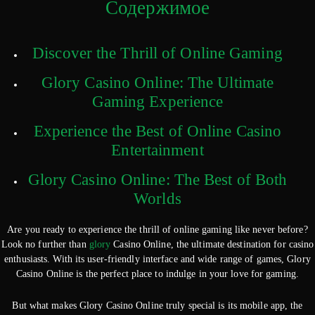
Содержимое
Discover the Thrill of Online Gaming
Glory Casino Online: The Ultimate
Gaming Experience
Experience the Best of Online Casino
Entertainment
Glory Casino Online: The Best of Both
Worlds
Are you ready to experience the thrill of online gaming like never before?
Look no further than
glory
Casino Online, the ultimate destination for casino
enthusiasts. With its user-friendly interface and wide range of games, Glory
Casino Online is the perfect place to indulge in your love for gaming.
But what makes Glory Casino Online truly special is its mobile app, the