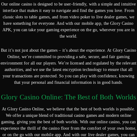
Our online casino is designed to be user-friendly, with a simple and intuitive
interface that makes it easy to navigate and find the games you love. From
classic slots to table games, and from video poker to live dealer games, we
have something for everyone. And with our mobile app, the Glory Casino
APK, you can take your gaming experience on the go, wherever you are in
the world.
But it’s not just about the games – it’s about the experience. At Glory Casino
Online, we’re committed to providing a safe, secure, and fair gaming
environment for all our players. We’re licensed and regulated by the relevant
authorities, and we use the latest encryption technology to ensure that all
your transactions are protected. So you can play with confidence, knowing
that your personal and financial information is in good hands.
Glory Casino Online: The Best of Both Worlds
At Glory Casino Online, we believe that the best of both worlds is possible.
We offer a unique blend of traditional casino games and modern online
gaming, giving you the best of both worlds. With our online casino, you can
experience the thrill of the casino floor from the comfort of your own home,
or on the go with our mobile app. And with our live dealer games, you can