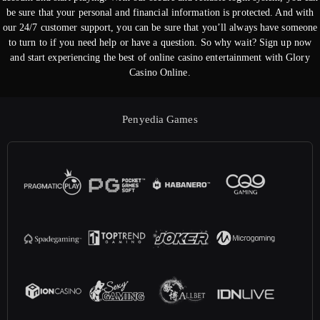
be sure that your personal and financial information is protected. And with
our 24/7 customer support, you can be sure that you’ll always have someone
to turn to if you need help or have a question. So why wait? Sign up now
and start experiencing the best of online casino entertainment with Glory
Casino Online.
Penyedia Games