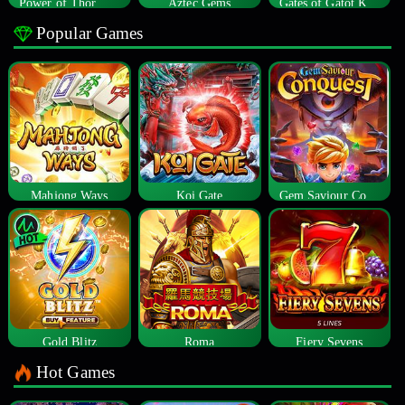
Power of Thor Megaways
Aztec Gems
Gates of Gatot Kaca
Popular Games
Mahjong Ways
Koi Gate
Gem Saviour Conquest
Gold Blitz
Roma
Fiery Sevens
Hot Games