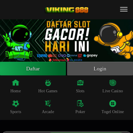
Beranda
Slot Online
Live Casino
Sportsbook
Arcade
Togel Online
Daftar
Login
Poker
Whatsapp
Home
Hot Games
Slots
Live Casino
Telegram
Sports
Arcade
Poker
Togel Online
Livechat