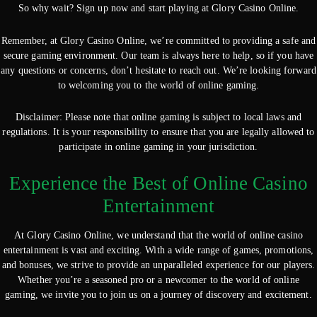
So why wait? Sign up now and start playing at Glory Casino Online.
Remember, at Glory Casino Online, we’re committed to providing a safe and
secure gaming environment. Our team is always here to help, so if you have
any questions or concerns, don’t hesitate to reach out. We’re looking forward
to welcoming you to the world of online gaming.
Disclaimer: Please note that online gaming is subject to local laws and
regulations. It is your responsibility to ensure that you are legally allowed to
participate in online gaming in your jurisdiction.
Experience the Best of Online Casino
Entertainment
At Glory Casino Online, we understand that the world of online casino
entertainment is vast and exciting. With a wide range of games, promotions,
and bonuses, we strive to provide an unparalleled experience for our players.
Whether you’re a seasoned pro or a newcomer to the world of online
gaming, we invite you to join us on a journey of discovery and excitement.