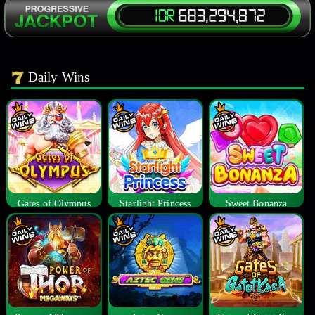
Daily Wins
Gates of Olympus
Starlight Princess
Sweet Bonanza