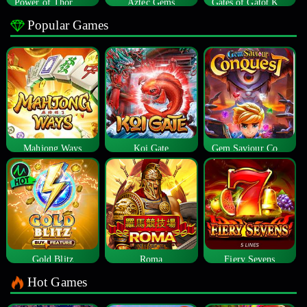
Power of Thor Megaways
Aztec Gems
Gates of Gatot Kaca
Popular Games
Mahjong Ways
Koi Gate
Gem Saviour Conquest
Gold Blitz
Roma
Fiery Sevens
Hot Games