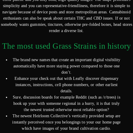
simplicity and you can representative-friendliness, therefore it is simple to
navigate because of device posts and store metropolitan areas. Cannabinoid
enthusiasts can also be speak about certain THC and CBD issues. If or not
somebody wants gummies, tinctures, otherwise pre-folded bones, head stores
render a diverse list.
The most used Grass Strains in history
The brand new names that create an important digital visibility
automatically have more staying power compared to those one
don’t.
Enhance your check out that with Leafly discover dispensary
instances, instructions, cell phone numbers, or other earliest
details.
Sure, discussion boards for example Reddit (such as /r/trees) is
hook up your with someone regional in a hurry, it is that truly
the newest trusted otherwise most reliable option?
The newest Heirloom Collective’s vertically provided setup are
instantly perceived once you belongings to your our home page
which have images of your brand cultivation cardio.