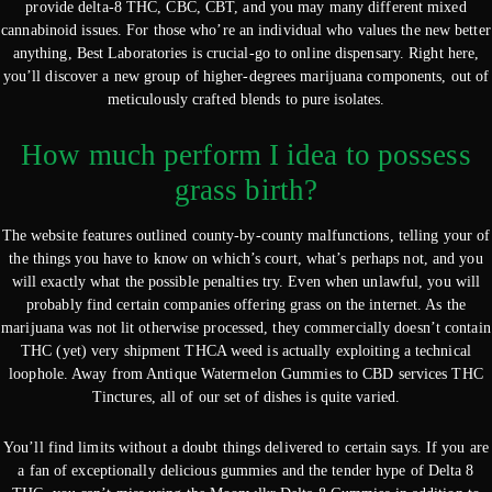
provide delta-8 THC, CBC, CBT, and you may many different mixed
cannabinoid issues. For those who’re an individual who values the new better
anything, Best Laboratories is crucial-go to online dispensary. Right here,
you’ll discover a new group of higher-degrees marijuana components, out of
meticulously crafted blends to pure isolates.
How much perform I idea to possess
grass birth?
The website features outlined county-by-county malfunctions, telling your of
the things you have to know on which’s court, what’s perhaps not, and you
will exactly what the possible penalties try. Even when unlawful, you will
probably find certain companies offering grass on the internet. As the
marijuana was not lit otherwise processed, they commercially doesn’t contain
THC (yet) very shipment THCA weed is actually exploiting a technical
loophole. Away from Antique Watermelon Gummies to CBD services THC
Tinctures, all of our set of dishes is quite varied.
You’ll find limits without a doubt things delivered to certain says. If you are
a fan of exceptionally delicious gummies and the tender hype of Delta 8