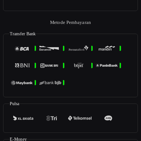
Metode Pembayaran
Transfer Bank
Pulsa
E-Money