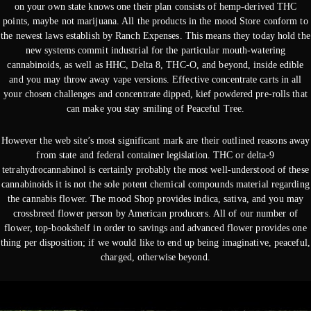
on your own state knows one their plan consists of hemp-derived THC
points, maybe not marijuana. All the products in the mood Store conform to
the newest laws establish by Ranch Expenses. This means they today hold the
new systems commit industrial for the particular mouth-watering
cannabinoids, as well as HHC, Delta 8, THC-O, and beyond, inside edible
and you may throw away vape versions. Effective concentrate carts in all
your chosen challenges and concentrate dipped, kief powdered pre-rolls that
can make you stay smiling of Peaceful Tree.
However the web site’s most significant mark are their outlined reasons away
from state and federal container legislation. THC or delta-9
tetrahydrocannabinol is certainly probably the most well-understood of these
cannabinoids it is not the sole potent chemical compounds material regarding
the cannabis flower. The mood Shop provides indica, sativa, and you may
crossbreed flower person by American producers. All of our number of
flower, top-bookshelf in order to savings and advanced flower provides one
thing per disposition; if we would like to end up being imaginative, peaceful,
charged, otherwise beyond.