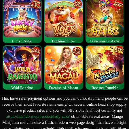
Lucky Neko
Fortune Tiger
Treasures of Aztec
Wild Bandito
Dreams of Macau
Rooster Rumble
That have safer payment options and you can quick shipment, people can be
receive their most favorite items easily. Of several online head shop supply
exclusive product sales and you will offers one is almost certainly not
https://hub420.shop/product/lady-zaza/
obtainable in real areas. Mango
Marijuana merchandise a flush, modern web page design that have a bright
color palette and you may bold, high-quality images.
The shape prioritizes