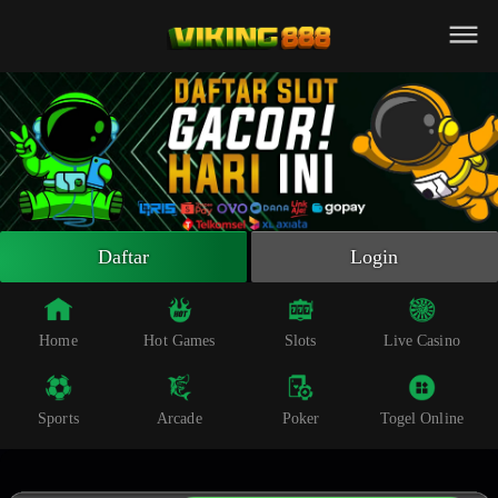
Beranda
Slot Online
Live Casino
Sportsbook
Arcade
Togel Online
Daftar
Login
Poker
Whatsapp
Home
Hot Games
Slots
Live Casino
Telegram
Sports
Arcade
Poker
Togel Online
Livechat