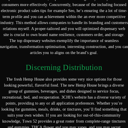
consumers more effectively. Concurrently, because of the including focused
electronic product sales tips for example Seo, he’s ensuring the a lot of time-
term profile and you can achievement within the an ever more competitive
industry. This method allows companies to handle its branding and customers
relations myself. A proper-tailored and you will optimized dispensary web
site is crucial to own brand name resilience, customers order, and storage.
The top dispensary websites exemplify the importance of seamless
navigation, transformation optimisation, interesting construction, and you can
articles you to aligns on the brand’s goal.
Discerning Distribution
The fresh Hemp House also provides some very nice options for those
looking powerful, flavorful food. The new Hemp House brings a diverse
group of gummies, beverages, and dishes designed to service focus,
recreational, bed, and recuperation. 3CHI’s website has a diverse variety of
points, providing to any or all application preferences. Whether you’re
looking for gummies, meals, drinks, or tinctures, you’ll find something that
suits your own wishes. If you are looking for out-of-this-community
knowledge, Town 52 provides a great roster from complete-range tinctures
and gummies, THCA flower and you may vapes, and you may secret