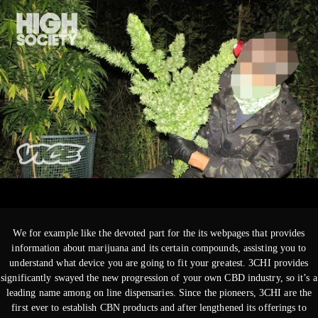
We for example like the devoted part for the its webpages that provides
information about marijuana and its certain compounds, assisting you to
understand what device you are going to fit your greatest. 3CHI provides
significantly swayed the new progression of your own CBD industry, so it’s a
leading name among on line dispensaries. Since the pioneers, 3CHI are the
first ever to establish CBN products and after lengthened its offerings to