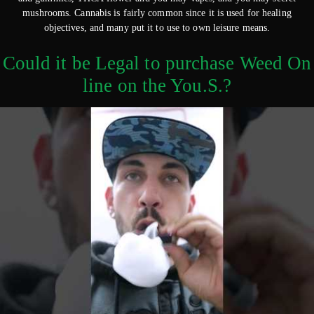
mushrooms. Cannabis is fairly common since it is used for healing
objectives, and many put it to use to own leisure means.
Could it be Legal to purchase Weed On
line on the You.S.?