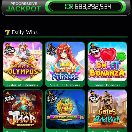
Daily Wins
Gates of Olympus
Starlight Princess
Sweet Bonanza