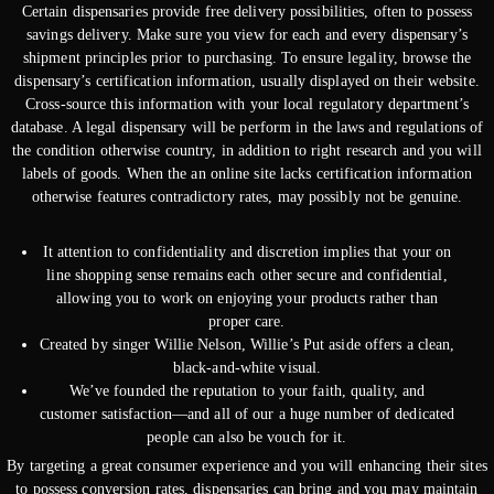
Certain dispensaries provide free delivery possibilities, often to possess
savings delivery. Make sure you view for each and every dispensary’s
shipment principles prior to purchasing. To ensure legality, browse the
dispensary’s certification information, usually displayed on their website.
Cross-source this information with your local regulatory department’s
database. A legal dispensary will be perform in the laws and regulations of
the condition otherwise country, in addition to right research and you will
labels of goods. When the an online site lacks certification information
otherwise features contradictory rates, may possibly not be genuine.
It attention to confidentiality and discretion implies that your on
line shopping sense remains each other secure and confidential,
allowing you to work on enjoying your products rather than
proper care.
Created by singer Willie Nelson, Willie’s Put aside offers a clean,
black-and-white visual.
We’ve founded the reputation to your faith, quality, and
customer satisfaction—and all of our a huge number of dedicated
people can also be vouch for it.
By targeting a great consumer experience and you will enhancing their sites
to possess conversion rates, dispensaries can bring and you may maintain