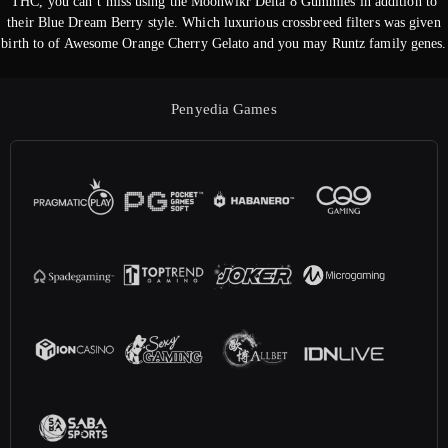
THC, you can’t miss using the Moonwlkr Delta 8 Gummies in addition to
their Blue Dream Berry style. Which luxurious crossbreed filters was given
birth to of Awesome Orange Cherry Gelato and you may Runtz family genes.
Penyedia Games