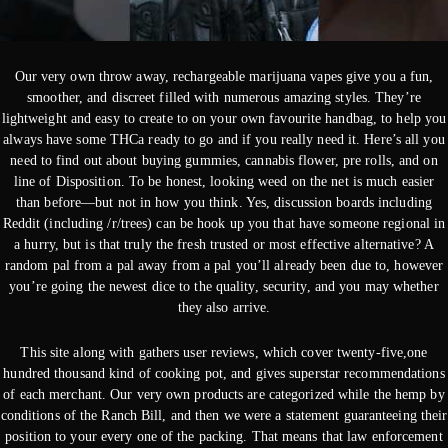
Our very own throw away, rechargeable marijuana vapes give you a fun,
smoother, and discreet filled with numerous amazing styles. They’re
lightweight and easy to create to on your own favourite handbag, to help you
always have some THCa ready to go and if you really need it. Here’s all you
need to find out about buying gummies, cannabis flower, pre rolls, and on
line of Disposition. To be honest, looking weed on the net is much easier
than before—but not in how you think. Yes, discussion boards including
Reddit (including /r/trees) can be hook up you that have someone regional in
a hurry, but is that truly the fresh trusted or most effective alternative? A
random pal from a pal away from a pal you’ll already been due to, however
you’re going the newest dice to the quality, security, and you may whether
they also arrive.
This site along with gathers user reviews, which cover twenty-five,one
hundred thousand kind of cooking pot, and gives superstar recommendations
of each merchant. Our very own products are categorized while the hemp by
conditions of the Ranch Bill, and then we were a statement guaranteeing their
position to your every one of the packing. That means that law enforcement