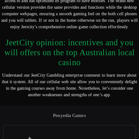
access to and has optimized its program to have mobiles. The brand new
cellular version provides the same provides and functions while the desktop
computer webpages, ensuring a smooth gaming feel on the both cell phones
and you will tablets. If or not in the home otherwise on the run, players will
enjoy Jeetcity’s comprehensive online game collection effortlessly.
JeetCity opinion: incentives and you
will offers on the top Australian local
casino
Understand our JeetCity Gambling enterprise comment to learn more about
that it system. All of our cellular web site allow you to conveniently delight
in the gaming courses away from home. Nonetheless, let’s consider one
another weaknesses and strengths of one’s app.
Penyedia Games