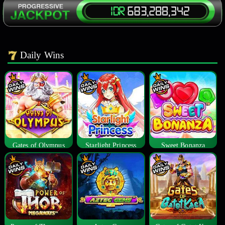
Daily Wins
Gates of Olympus
Starlight Princess
Sweet Bonanza