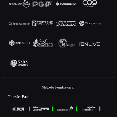
Metode Pembayaran
Transfer Bank