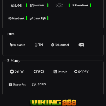
Pulsa
E-Money