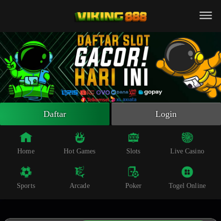
Beranda
Slot Online
Live Casino
Sportsbook
Arcade
Togel Online
Daftar
Login
Poker
Whatsapp
Home
Hot Games
Slots
Live Casino
Telegram
Sports
Arcade
Poker
Togel Online
Livechat