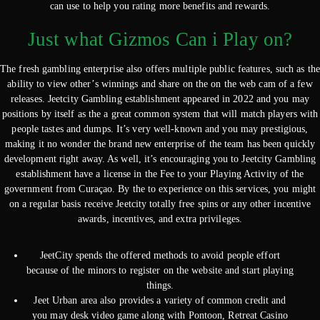
can use to help you rating more benefits and rewards.
Just what Gizmos Can i Play on?
The fresh gambling enterprise also offers multiple public features, such as the
ability to view other’s winnings and share on the on the web cam of a few
releases. Jeetcity Gambling establishment appeared in 2022 and you may
positions by itself as the a great common system that will match players with
people tastes and dumps. It’s very well-known and you may prestigious,
making it no wonder the brand new enterprise of the team has been quickly
development right away. As well, it’s encouraging you to Jeetcity Gambling
establishment have a license in the Fee to your Playing Activity of the
government from Curaçao. By the to experience on this services, you might
on a regular basis receive Jeetcity totally free spins or any other incentive
awards, incentives, and extra privileges.
JeetCity spends the offered methods to avoid people effort
because of the minors to register on the website and start playing
things.
Jeet Urban area also provides a variety of common credit and
you may desk video game along with Pontoon, Retreat Casino