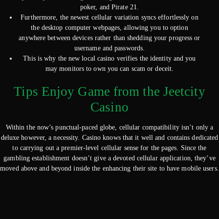
poker, and Pirate 21.
Furthermore, the newest cellular variation syncs effortlessly on
the desktop computer webpages, allowing you to option
anywhere between devices rather than shedding your progress or
username and passwords.
This is why the new local casino verifies the identity and you
may monitors to own you can scam or deceit.
Tips Enjoy Game from the Jeetcity
Casino
Within the now’s punctual-paced globe, cellular compatibility isn’t only a
deluxe however, a necessity. Casino knows that it well and contains dedicated
to carrying out a premier-level cellular sense for the pages. Since the
gambling establishment doesn’t give a devoted cellular application, they’ve
moved above and beyond inside the enhancing their site to have mobile users.