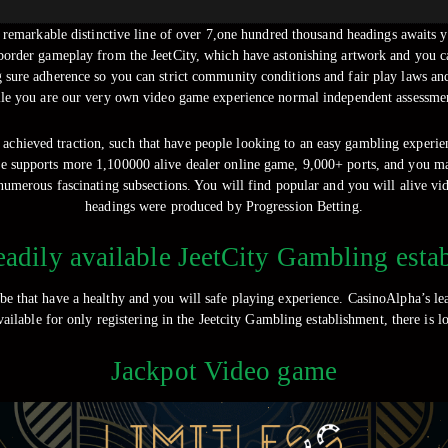
 a remarkable distinctive line of over 7,one hundred thousand headings await
border gameplay from the JeetCity, which have astonishing artwork and you c
 sure adherence so you can strict community conditions and fair play laws and
le you are our very own video game experience normal independent assessmen
ly achieved traction, such that have people looking to an easy gambling exper
 supports more 1,100000 alive dealer online game, 9,000+ ports, and you may 
rs numerous fascinating subsections. You will find popular and you will alive v
headings were produced by Progression Betting.
Readily available JeetCity Gambling esta
be that have a healthy and you will safe playing experience. CasinoAlpha’s lea
ilable for only registering in the Jeetcity Gambling establishment, there is l
Jackpot Video game