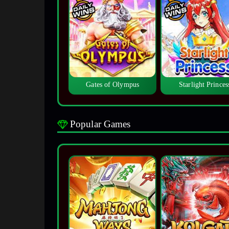
Gates of Olympus
Starlight Princes
Popular Games