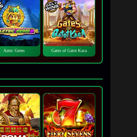
Aztec Gems
Gates of Gatot Kaca