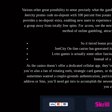
Various other great possibility to sense precisely what the g
Jeetcity promo code no-deposit with 100 percent free potato 
provides a no-deposit extra, enabling new users to experience
a group away from totally free spins. For access, see the new
method of online gambling, attrac
So it tiered bonus pr
JeetCity On-line casino has generated it
Lotto games is actually some other fascina
Instead of a
As the casino doesn’t offer a dedicated cellular app, they
you’re also a fan of rotating reels, strategic card games, or 
sometimes wanted a couple-grounds authentication, particula
address or Sms, you’ll need get into to accomplish the newes
you a