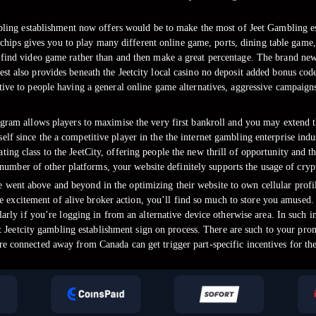
ambling establishment now offers would be to make the most of Jeet Gambling e
chips gives you to play many different online game, ports, dining table game
 find video game rather than and then make a great percentage. The brand new 
est also provides beneath the Jeetcity local casino no deposit added bonus cod
tive to people having a general online game alternatives, aggressive campaig
ogram allows players to maximise the very first bankroll and you may extend t
self since the a competitive player in the the internet gambling enterprise indu
ting class to the JeetCity, offering people the new thrill of opportunity and 
 number of other platforms, your website definitely supports the usage of cryp
’ve went above and beyond in the optimizing their website to own cellular pr
the excitement of alive broker action, you’ll find so much to store you amused.
rly if you’re logging in from an alternative device otherwise area. In such in
t Jeetcity gambling establishment sign on process. There are such to your pro
re connected away from Canada can get trigger part-specific incentives for the