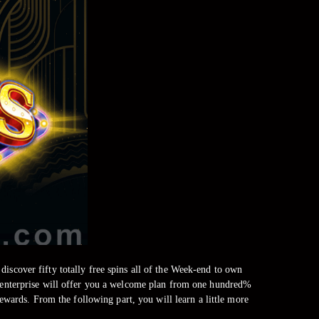
iscover fifty totally free spins all of the Week-end to own
g enterprise will offer you a welcome plan from one hundred%
ewards. From the following part, you will learn a little more