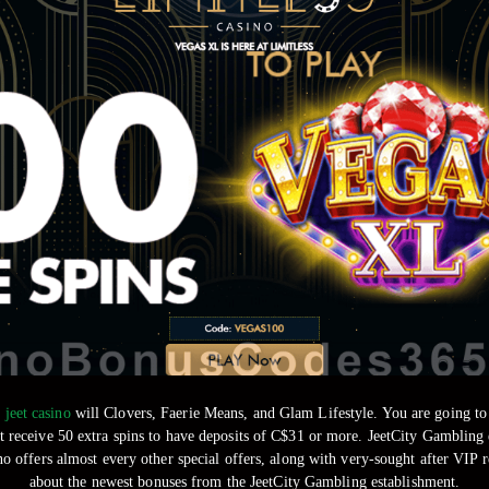
u
jeet casino
will Clovers, Faerie Means, and Glam Lifestyle. You are going to d
ht receive 50 extra spins to have deposits of C$31 or more. JeetCity Gamblin
 offers almost every other special offers, along with very-sought after VIP r
about the newest bonuses from the JeetCity Gambling establishment.