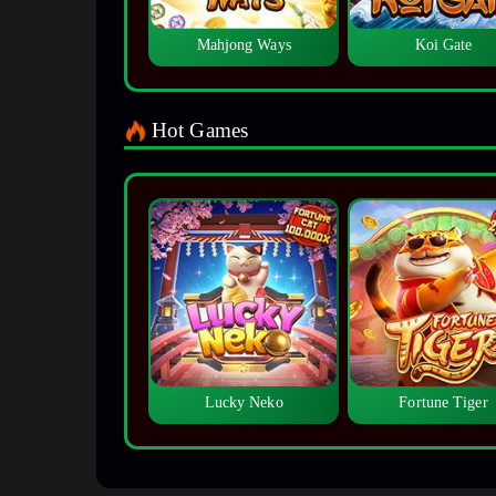
Mahjong Ways
Koi Gate
Hot Games
Lucky Neko
Fortune Tiger