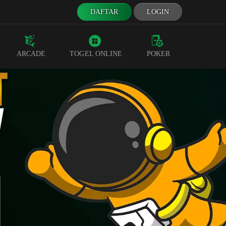
DAFTAR
LOGIN
ARCADE
TOGEL ONLINE
POKER