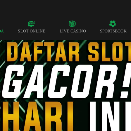
DA
SLOT ONLINE
LIVE CASINO
SPORTSBOOK