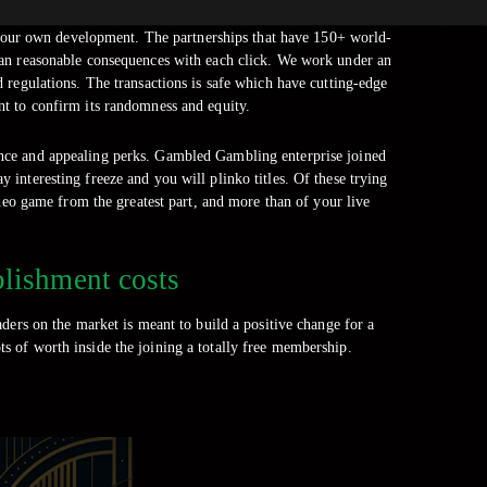
s your own development. The partnerships that have 150+ world-
an reasonable consequences with each click.
We work under an
 regulations. The transactions is safe which have cutting-edge
t to confirm its randomness and equity.
ience and appealing perks. Gambled Gambling enterprise joined
interesting freeze and you will plinko titles. Of these trying
ideo game from the greatest part, and more than of your live
blishment costs
ders on the market is meant to build a positive change for a
ots of worth inside the joining a totally free membership.