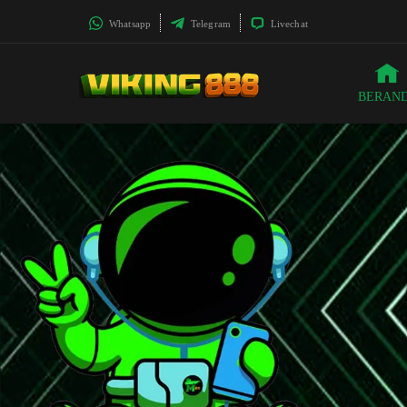
Whatsapp
Telegram
Livechat
BERAN