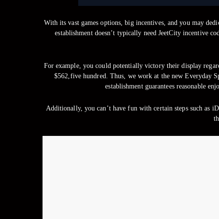
With its vast games options, big incentives, and you may dedi
establishment doesn’t typically need JeetCity incentive c
For example, you could potentially victory their display reg
$562,five hundred. Thus, we work at the new Everyday Spi
establishment guarantees reasonable en
Additionally, you can’t have fun with certain steps such as i
t