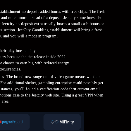
stablishment no deposit added bonus with free chips. The fresh
, and much more instead of a deposit. Jeetcity sometimes also
Jeetcity no-deposit extra usually boasts a small cash bonus or
es section. JeetCity Gambling establishment will bring a fresh
ns, and you will a modern program.
heir playtime notably.
stry because the the release inside 2022.
the chance to earn big with reduced energy.
tocurrencies.
ofiles. The brand new range out of video game means whether
 For additional shelter, gambling enterprise could possibly get
stances, you’ll found a verification code thru current email
motions case to the Jeetcity web site. Using a great VPN when
 area.