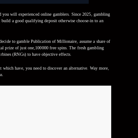
and you will experienced online gamblers. Since 2025, gambling
 build a good qualifying deposit otherwise choose-in to an
ecide to gamble Publication of Millionaire, assume a share of
l prize of just one,100000 free spins. The fresh gambling
bines (RNGs) to have objective effects.
unt which have, you need to discover an alternative. Way more,
s.