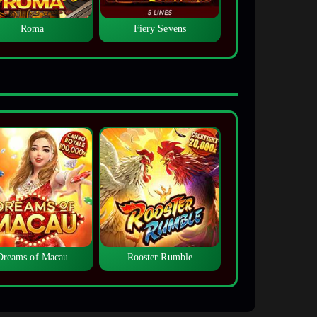
Roma
Fiery Sevens
Dreams of Macau
Rooster Rumble