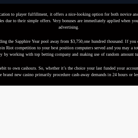
cation to player fulfillment, it offers a nice-looking option for both novice 
odes due to their simple offers. Very bonuses are immediately applied when you
advertising.
arding the Sapphire Year pool away from $3,750,one hundred thousand. If you d
n Riot competition to your best position computers served and you may a tota
joy by working with top betting company and making use of random amount tur
Debit to own cashouts. So, whether it’s the choice your last funded your acco
he brand new casino primarily procedure cash-away demands in 24 hours or les