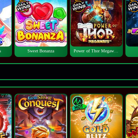
s
Sweet Bonanza
Power of Thor Megaways