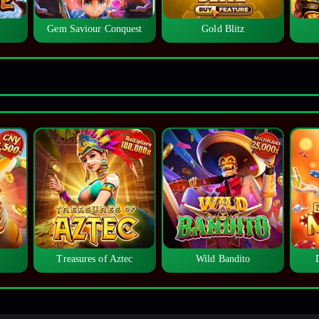
Gem Saviour Conquest
Gold Blitz
Treasures of Aztec
Wild Bandito