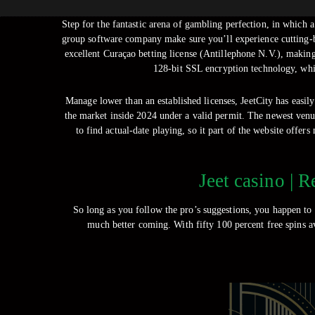
Step for the fantastic arena of gambling perfection, in which
group software company make sure you’ll experience cutting-
excellent Curaçao betting license (Antillephone N.V.), making
128-bit SSL encryption technology, whi
Manage lower than an established licenses, JeetCity has easi
the market inside 2024 under a valid permit. The newest venue
to find actual-date playing, so it part of the website offe
Jeet casino | 
So long as you follow the pro’s suggestions, you happen to 
much better coming. With fifty 100 percent free spins ava