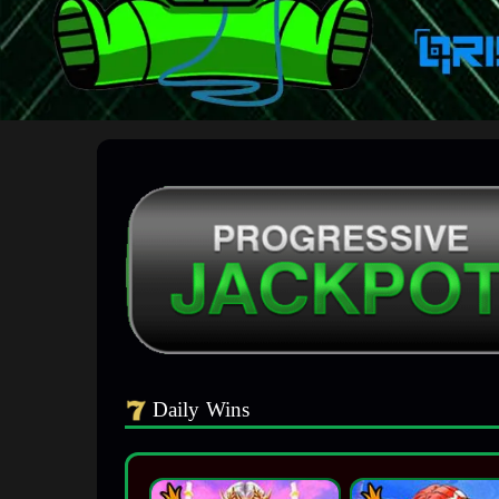
Daily Wins