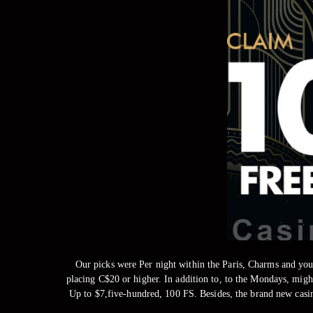
Our picks were Per night within the Paris, Charms and yo
placing C$20 or higher. In addition to, to the Mondays, mig
Up to $7,five-hundred, 100 FS. Besides, the brand new casino