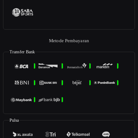
Metode Pembayaran
Transfer Bank
Pulsa