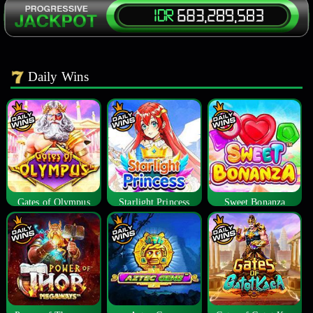
Daily Wins
Gates of Olympus
Starlight Princess
Sweet Bonanza