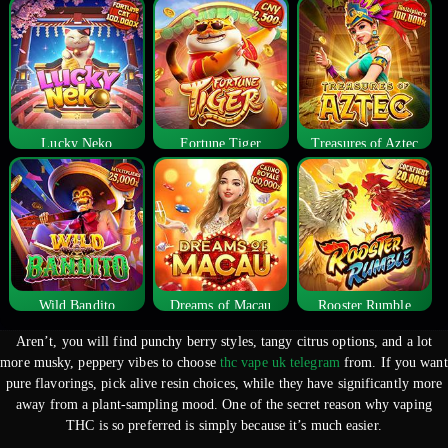
Lucky Neko
Fortune Tiger
Treasures of Aztec
Wild Bandito
Dreams of Macau
Rooster Rumble
Aren’t, you will find punchy berry styles, tangy citrus options, and a lot
more musky, peppery vibes to choose
thc vape uk telegram
from. If you want
pure flavorings, pick alive resin choices, while they have significantly more
away from a plant-sampling mood.
One of the secret reason why vaping
THC is so preferred is simply because it’s much easier.