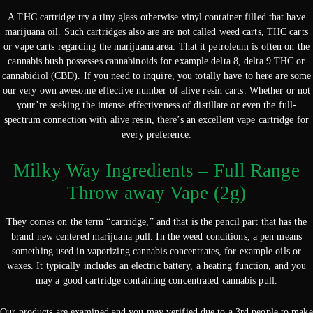
A THC cartridge try a tiny glass otherwise vinyl container filled that have
marijuana oil. Such cartridges also are are not called weed carts, THC carts
or vape carts regarding the marijuana area. That it petroleum is often on the
cannabis bush possesses cannabinoids for example delta 8, delta 9 THC or
cannabidiol (CBD). If you need to inquire, you totally have to here are some
our very own awesome effective number of alive resin carts. Whether or not
your’re seeking the intense effectiveness of distillate or even the full-
spectrum connection with alive resin, there’s an excellent vape cartridge for
every preference.
Milky Way Ingredients – Full Range
Throw away Vape (2g)
They comes on the term “cartridge,” and that is the pencil part that has the
brand new centered marijuana pull. In the weed conditions, a pen means
something used in vaporizing cannabis concentrates, for example oils or
waxes. It typically includes an electric battery, a heating function, and you
may a good cartridge containing concentrated cannabis pull.
Our products are examined and you may verified due to a 3rd people to make