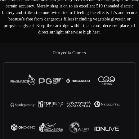
certain accuracy. Merely shag it on to an excellent 510 threaded electric
battery and strike step one-twice first off feeling the effects. It’s and secure
because’s free from dangerous fillers including vegetable glycerin or
propylene glycol. Keep the cartridge within the a cool, deceased place, of
direct sunlight otherwise high heat.
Penyedia Games