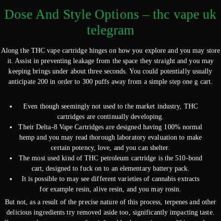
Dose And Style Options – thc vape uk
telegram
Along the THC vape cartridge hinges on how you explore and you may store
it. Assist in preventing leakage from the space they straight and you may
keeping brings under about three seconds. You could potentially usually
anticipate 200 in order to 300 puffs away from a simple step one g cart.
Even though seemingly not used to the market industry, THC
cartridges are continually developing.
Their Delta-8 Vape Cartridges are designed having 100% normal
hemp and you may read thorough laboratory evaluation to make
certain potency, love, and you can shelter.
The most used kind of THC petroleum cartridge is the 510-bond
cart, designed to fuck on to an elementary battery pack.
It is possible to may see different varieties of cannabis extracts
for example resin, alive resin, and you may rosin.
But not, as a result of the precise nature of this process, terpenes and other
delicious ingredients try removed aside too, significantly impacting taste.