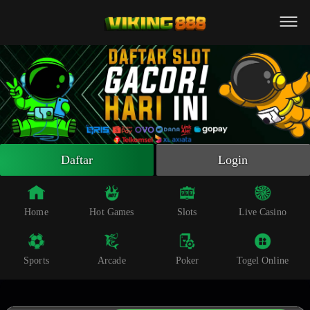
Beranda
Slot Online
Live Casino
Sportsbook
Arcade
Togel Online
Daftar
Login
Poker
Whatsapp
Home
Hot Games
Slots
Live Casino
Telegram
Sports
Arcade
Poker
Togel Online
Livechat