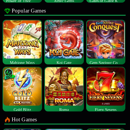
Power of Thor Megaways
Aztec Gems
Gates of Gatot Kaca
Popular Games
Mahjong Ways
Koi Gate
Gem Saviour Conquest
Gold Blitz
Roma
Fiery Sevens
Hot Games