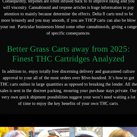
Consequently, terpenes are often infused back to to improve liking and you
will viscosity. Cannabinoid and terpene articles is huge information to pay
attention to mainly because determine the effects. Delta 8 carts tend to be
more leisurely and you may smooth, if you are THCP carts can also be blow
your out. Particular businesses blend some other cannabinoids, giving a range
of specific consequences.
Better Grass Carts away from 2025:
Finest THC Cartridges Analyzed
In addition to, enjoy totally free discerning delivery and guaranteed culture
approval to your all of the most orders over $five-hundred. It’s how to get
THC carts online in large quantities as opposed to breaking the lender. All the
sales is sent in the discreet packing, ensuring your purchase stays private. Our
very own quick shipment possibilities suggest your won’t need waiting a lot
of time to enjoy the key benefits of your own THC carts.