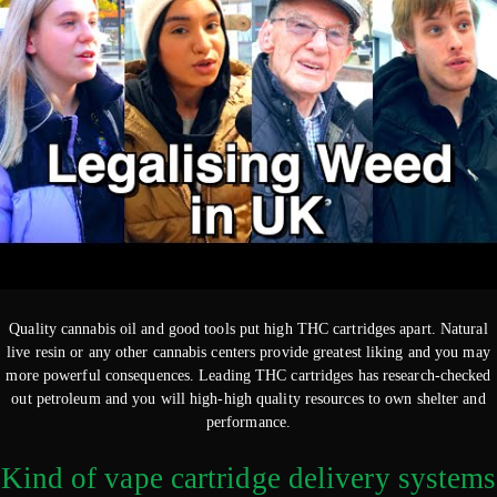
Quality cannabis oil and good tools put high THC cartridges apart. Natural
live resin or any other cannabis centers provide greatest liking and you may
more powerful consequences. Leading THC cartridges has research-checked
out petroleum and you will high-high quality resources to own shelter and
performance.
Kind of vape cartridge delivery systems