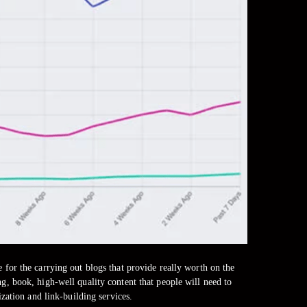
e for the carrying out blogs that provide really worth on the
ng, book, high-well quality content that people will need to
zation and link-building services.