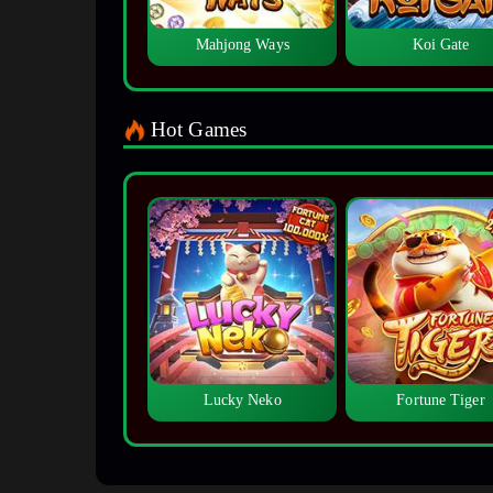
Mahjong Ways
Koi Gate
Hot Games
Lucky Neko
Fortune Tiger