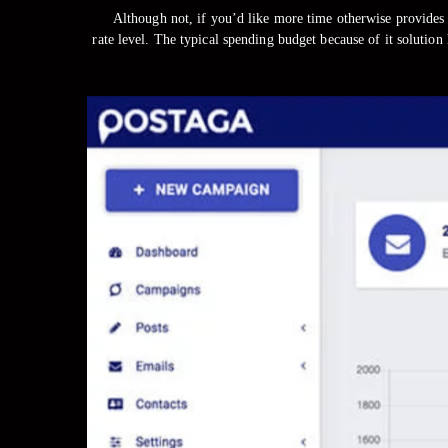
Although not, if you’d like more time otherwise provides 
rate level. The typical spending budget because of it solutio