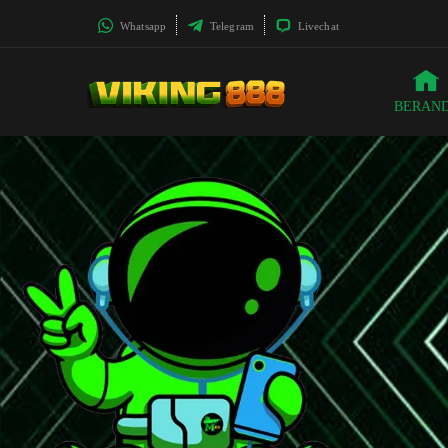
Whatsapp
Telegram
Livechat
BERAN