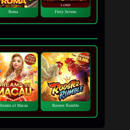
Roma
Fiery Sevens
Dreams of Macau
Rooster Rumble