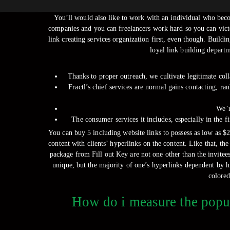
You’ll would also like to work with an individual who become
companies and you can freelancers work hard so you can victo
link creating services organization first, even though.
Buildin
loyal link building departm
Thanks to proper outreach, we cultivate legitimate coll
Fractl’s chief services are normal gains contacting, 
We’r
The consumer services it includes, especially in the 
You can buy 5 including website links to possess as low as $2
content with clients’ hyperlinks on the content. Like that, th
package from Fill out Key are not one other than the invitees
unique, but the majority of one’s hyperlinks dependent by h
colored
How do i measure the popula