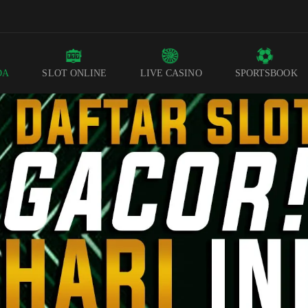
DA
SLOT ONLINE
LIVE CASINO
SPORTSBOOK