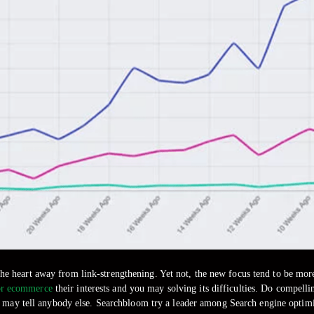
t the heart away from link-strengthening. Yet not, the new focus tend to be mor
for ecommerce
their interests and you may solving its difficulties. Do compelli
u may tell anybody else. Searchbloom try a leader among Search engine optimi