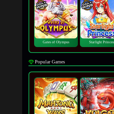
Gates of Olympus
Starlight Princes
Popular Games