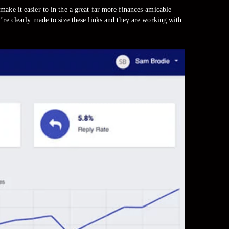
ake it easier to in the a great far more finances-amicable
’re clearly made to size these links and they are working with