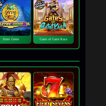
Aztec Gems
Gates of Gatot Kaca