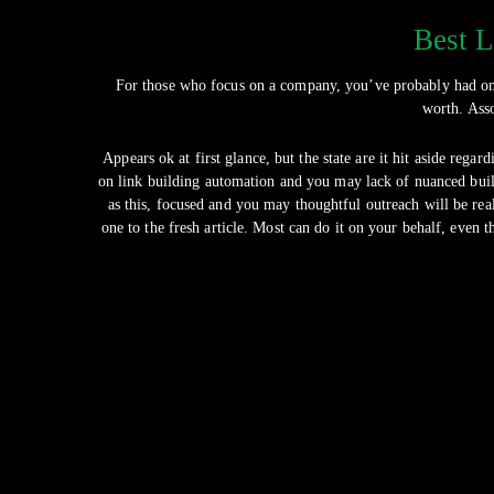
Best L
For those who focus on a company, you’ve probably had one 
worth. Asso
Appears ok at first glance, but the state are it hit aside reg
on link building automation and you may lack of nuanced buildi
as this, focused and you may thoughtful outreach will be rea
one to the fresh article. Most can do it on your behalf, even 