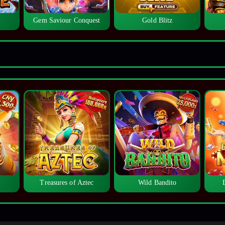
Gem Saviour Conquest
Gold Blitz
Treasures of Aztec
Wild Bandito