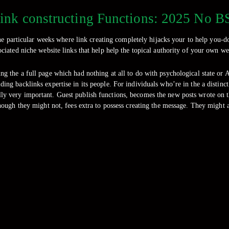
ink constructing Functions: 2025 No 
particular weeks where link creating completely hijacks your to help you-do l
ciated niche website links that help help the topical authority of your own w
arding the a full page which had nothing at all to do with psychological state 
ng backlinks expertise in its people. For individuals who’re in the a distinc
lly very important. Guest publish functions, becomes the new posts wrote on 
though they might not, fees extra to possess creating the message. They might ac