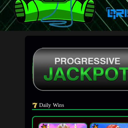
Daily Wins