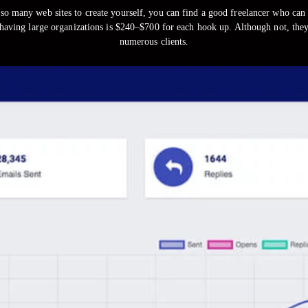
so many web sites to create yourself, you can find a good freelancer who can m
n having large organizations is $240–$700 for each hook up. Although not, they
numerous clients.