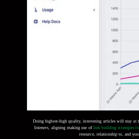
Doing highest-high quality, interesting articles will stay a
listeners, aligning making use of
link building strategies 
resource, relationship to, and yo