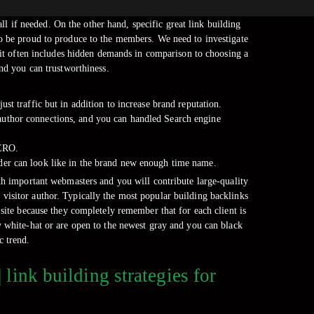
ll if needed. On the other hand, specific great link building
so be proud to produce to the members. We need to investigate
 it often includes hidden demands in comparison to choosing a
and you can trustworthiness.
st traffic but in addition to increase brand reputation.
 author connections, and you can handled Search engine
HERO.
vider can look like in the brand new enough time name.
ith important webmasters and you will contribute large-quality
a visitor author. Typically the most popular building backlinks
 site because they completely remember that for each client is
y white-hat or are open to the newest gray and you can black
c trend.
link building strategies for