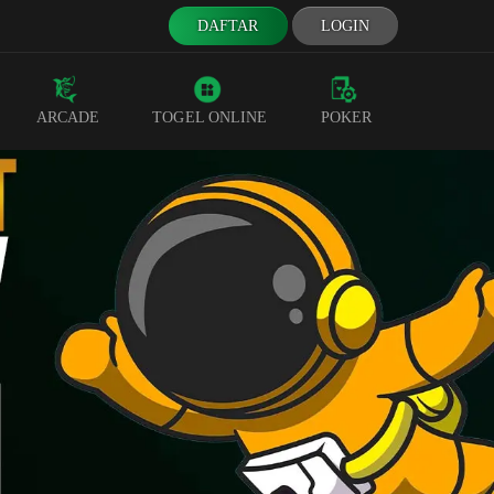
DAFTAR
LOGIN
ARCADE
TOGEL ONLINE
POKER