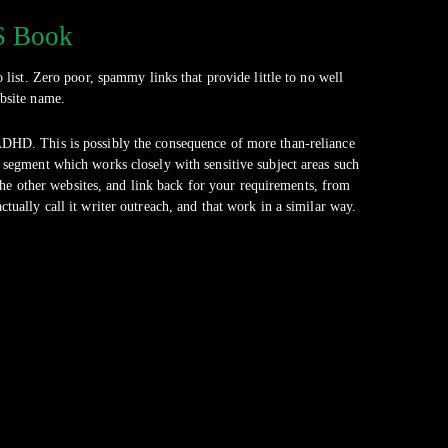
BS Book
ist. Zero poor, spammy links that provide little to no well
ebsite name.
or ADHD. This is possibly the consequence of more than-reliance
t segment which works closely with sensitive subject areas such
the other websites, and link back for your requirements, from
tually call it writer outreach, and that work in a similar way.