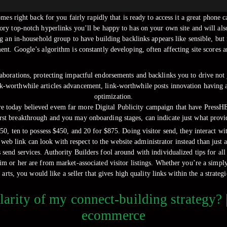
s right back for you fairly rapidly that is ready to access it a great phone ca
ry top-notch hyperlinks you’ll be happy to has on your own site and will al
g an in-household group to have building backlinks appears like sensible, but
ent. Google’s algorithm is constantly developing, often affecting site scores 
aborations, protecting impactful endorsements and backlinks you to drive not ju
rank-worthwhile articles advancement, link-worthwhile posts innovation having
optimization.
e today believed evem far more Digital Publicity campaign that have Press
first breakthrough and you may onboarding stages, can indicate just what pro
50, ten to possess $450, and 20 for $875. Doing visitor send, they interact w
e web link can look with respect to the website administrator instead than just 
 send services. Authority Builders fool around with individualized tips for all
im or her are from market-associated visitor listings. Whether you’re a simpl
 arts, you would like a seller that gives high quality links within the a strategi
rity of my connect-building strategy? | 
ecommerce