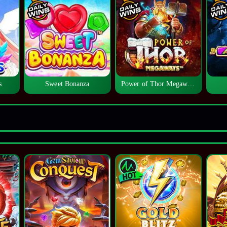
s
Sweet Bonanza
Power of Thor Megaways