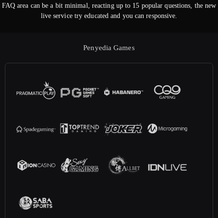
FAQ area can be a bit minimal, reacting up to 15 popular questions, the new
live service try educated and you can responsive.
Penyedia Games