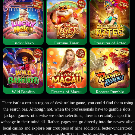
Lucky Neko
Fortune Tiger
Treasures of Aztec
Wild Bandito
Dreams of Macau
Rooster Rumble
There isn’t a certain region of desk online game, you could find them using
the search bar. Although not, when the professionals have to gamble slots,
jackpot games, otherwise see other selections, there is certainly a specific
webpage in their mind all. Rather, pages can go directly into the newest alive
local casino and explore our croupiers of nine additional better-understood
suppliers.
Becoming revealed inside 2023, in the MoonWin Casino profiles