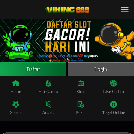
Beranda
Slot Online
Live Casino
Sportsbook
Arcade
Togel Online
Daftar
Login
Poker
Whatsapp
Home
Hot Games
Slots
Live Casino
Telegram
Sports
Arcade
Poker
Togel Online
Livechat