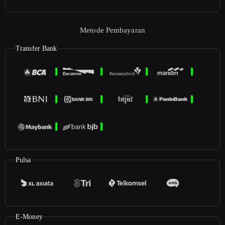
Metode Pembayaran
Transfer Bank
Pulsa
E-Money