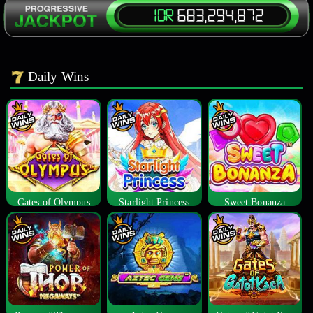
Daily Wins
Gates of Olympus
Starlight Princess
Sweet Bonanza