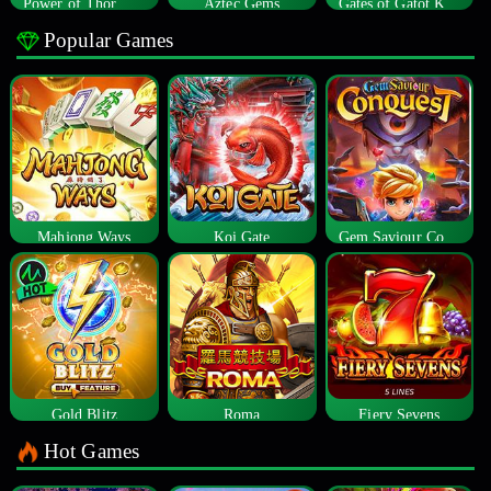
Power of Thor Megaways
Aztec Gems
Gates of Gatot Kaca
Popular Games
Mahjong Ways
Koi Gate
Gem Saviour Conquest
Gold Blitz
Roma
Fiery Sevens
Hot Games