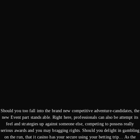
Should you too fall into the brand new competitive adventure-candidates, the
new Event part stands able. Right here, professionals can also be attempt its
feel and strategies up against someone else, competing to possess really
serious awards and you may bragging rights. Should you delight in gambling
on the run, that it casino has your secure using your betting trip… As the