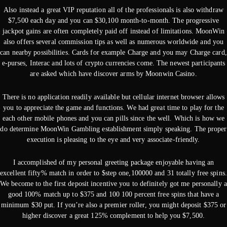
Also instead a great VIP reputation all of the professionals is also withdraw
$7,500 each day and you can $30,100 month-to-month. The progressive
jackpot gains are often completely paid off instead of limitations. MoonWin
also offers several commission tips as well as numerous worldwide and you
can nearby possibilities. Cards for example Charge and you may Charge card,
e-purses, Interac and lots of crypto currencies come. The newest participants
are asked which have discover arms by Moonwin Casino.
There is no application readily available but cellular internet browser allows
you to appreciate the game and functions. We had great time to play for the
each other mobile phones and you can pills since the well. Which is how we
do determine MoonWin Gambling establishment simply speaking. The proper
execution is pleasing to the eye and very associate-friendly.
I accomplished of my personal greeting package enjoyable having an
excellent fifty% match in order to $step one,100000 and 31 totally free spins.
We become to the first deposit incentive you to definitely got me personally a
good 100% match up to $375 and 100 100 percent free spins that have a
minimum $30 put. If you’re also a premier roller, you might deposit $375 or
higher discover a great 125% complement to help you $7,500.