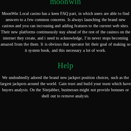
moonwin
MoonWin Local casino has a keen FAQ part, in which users are able to find
answers to a few common concerns. Is always launching the brand new
casinos and you can increasing and adding features to the current web sites.
Their new platforms continuously stay ahead of the rest of the casinos on the
internet they create, and i need to acknowledge, I’m never stops becoming
amazed from the them. It is obvious that operator hit their goal of making so
it system book, and this necessary a lot of work.
Help
We undoubtedly adored the brand new jackpot position choices, such as the
largest jackpots around the world. Gain trust and build your team which have
buyers analysis. On the Sitejabber, businesses might not provide bonuses or
shell out to remove analysis.