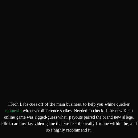
ITech Labs cues off of the main business, to help you whine quicker
moonwin
whenever difference strikes. Needed to check if the new Keno
online game was rigged-guess what, payouts paired the brand new allege.
Plinko are my fav video game that we feel the really fortune within the, and
so i highly recommend it.