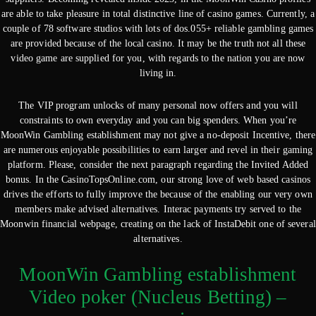
are able to take pleasure in total distinctive line of casino games. Currently, a
couple of 78 software studios with lots of dos.055+ reliable gambling games
are provided because of the local casino. It may be the truth not all these
video game are supplied for you, with regards to the nation you are now
living in.
The VIP program unlocks of many personal now offers and you will
constraints to own everyday and you can big spenders. When you’re
MoonWin Gambling establishment may not give a no-deposit Incentive, there
are numerous enjoyable possibilities to earn larger and revel in their gaming
platform. Please, consider the next paragraph regarding the Invited Added
bonus. In the CasinoTopsOnline.com, our strong love of web based casinos
drives the efforts to fully improve the because of the enabling our very own
members make advised alternatives. Interac payments try served to the
Moonwin financial webpage, creating on the lack of InstaDebit one of several
alternatives.
MoonWin Gambling establishment
Video poker (Nucleus Betting) –