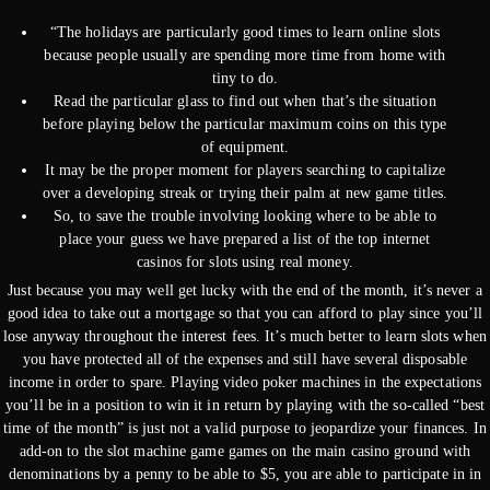
“The holidays are particularly good times to learn online slots
because people usually are spending more time from home with
tiny to do.
Read the particular glass to find out when that’s the situation
before playing below the particular maximum coins on this type
of equipment.
It may be the proper moment for players searching to capitalize
over a developing streak or trying their palm at new game titles.
So, to save the trouble involving looking where to be able to
place your guess we have prepared a list of the top internet
casinos for slots using real money.
Just because you may well get lucky with the end of the month, it’s never a
good idea to take out a mortgage so that you can afford to play since you’ll
lose anyway throughout the interest fees. It’s much better to learn slots when
you have protected all of the expenses and still have several disposable
income in order to spare. Playing video poker machines in the expectations
you’ll be in a position to win it in return by playing with the so-called “best
time of the month” is just not a valid purpose to jeopardize your finances. In
add-on to the slot machine game games on the main casino ground with
denominations by a penny to be able to $5, you are able to participate in in