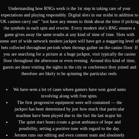
Understanding how RNGs work is the 1st step in taking care of your
expectations and playing responsibly. Digital slots in our midst in addition to
UK casinos carry out” “not have any means to think about the time if picking
the symbols in each spin and rewrite. Every modern slot’s RNG ensures a
game gives away the same results at any kind of time of time. Slots with
some sort of wide network modern jackpot will have got a staggering level of
bets collected throughout periods when throngs gather on the casino floor. If
you are searching for a picture at a huge jackpot, visit typically the casino
floor throughout the afternoon or even evening. Around this kind of time,
guests are done visiting the sights in the city or conference they joined and
therefore are likely to be spinning the particular reels.
We have seen a lot of cases where gamers have won good sums
involving along with free spins.
The first progressive equipment were self-contained — the
jackpot has been determined by just how much that particular
machine have been played due to the fact the last major hit.
The quiet start hours create a great ambiance of hope and
possibility, setting a positive tone with regard to the day.
Jerome runs our editing and even content team and absolutely