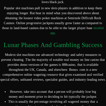
loves black jack.
Popular slot machines pull in new slots players in addition to keep them
enjoying longer. But bear in mind what you discovered above about
obtaining the loosest video poker machines at Seminole Difficult Rock
Casinos. Online progressive jackpots usually grow faster as compared to
those in land-based casinos due to be able to the larger player base
mostbet
app
.
Lunar Phases And Gambling Success
Modern slot machines use advanced technology and safety measures to
prevent cheating. The the majority of notable real money on line casino that
provides demo versions of the games is 888casino, that is available
throughout the UK, Canada, and elsewhere. Bonus. com is a new
comprehensive online wagering resource that gives examined and verified
special offers, unbiased reviews, specialist guides, and industry-leading news.
However, take into account that a person will probably lose big
money and moment prior to deciding to hit typically the jackpot.
This is usually the percentage involving all wagered money that a