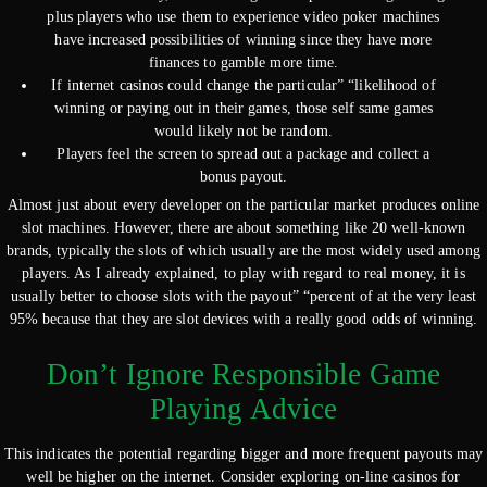
plus players who use them to experience video poker machines
have increased possibilities of winning since they have more
finances to gamble more time.
If internet casinos could change the particular” “likelihood of
winning or paying out in their games, those self same games
would likely not be random.
Players feel the screen to spread out a package and collect a
bonus payout.
Almost just about every developer on the particular market produces online
slot machines. However, there are about something like 20 well-known
brands, typically the slots of which usually are the most widely used among
players. As I already explained, to play with regard to real money, it is
usually better to choose slots with the payout” “percent of at the very least
95% because that they are slot devices with a really good odds of winning.
Don’t Ignore Responsible Game
Playing Advice
This indicates the potential regarding bigger and more frequent payouts may
well be higher on the internet. Consider exploring on-line casinos for