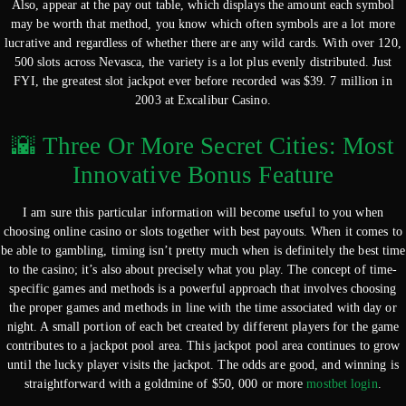
Also, appear at the pay out table, which displays the amount each symbol
may be worth that method, you know which often symbols are a lot more
lucrative and regardless of whether there are any wild cards. With over 120,
500 slots across Nevasca, the variety is a lot plus evenly distributed. Just
FYI, the greatest slot jackpot ever before recorded was $39. 7 million in
2003 at Excalibur Casino.
🌇 Three Or More Secret Cities: Most
Innovative Bonus Feature
I am sure this particular information will become useful to you when
choosing online casino or slots together with best payouts. When it comes to
be able to gambling, timing isn’t pretty much when is definitely the best time
to the casino; it’s also about precisely what you play. The concept of time-
specific games and methods is a powerful approach that involves choosing
the proper games and methods in line with the time associated with day or
night. A small portion of each bet created by different players for the game
contributes to a jackpot pool area. This jackpot pool area continues to grow
until the lucky player visits the jackpot. The odds are good, and winning is
straightforward with a goldmine of $50, 000 or more
mostbet login
.