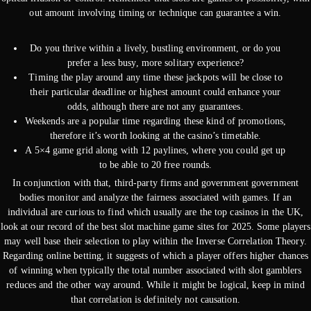
out amount involving timing or technique can guarantee a win.
Do you thrive within a lively, bustling environment, or do you
prefer a less busy, more solitary experience?
Timing the play around any time these jackpots will be close to
their particular deadline or highest amount could enhance your
odds, although there are not any guarantees.
Weekends are a popular time regarding these kind of promotions,
therefore it’s worth looking at the casino’s timetable.
A 5×4 game grid along with 12 paylines, where you could get up
to be able to 20 free rounds.
In conjunction with that, third-party firms and government government
bodies monitor and analyze the fairness associated with games. If an
individual are curious to find which usually are the top casinos in the UK,
look at our record of the best slot machine game sites for 2025. Some players
may well base their selection to play within the Inverse Correlation Theory.
Regarding online betting, it suggests of which a player offers higher chances
of winning when typically the total number associated with slot gamblers
reduces and the other way around. While it might be logical, keep in mind
that correlation is definitely not causation.