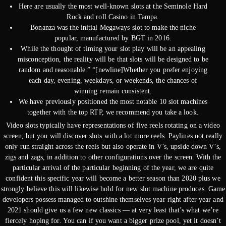
Here are usually the most well-known slots at the Seminole Hard
Rock and roll Casino in Tampa.
Bonanza was the initial Megaways slot to make the niche
popular, manufactured by BGT in 2016.
While the thought of timing your slot play will be an appealing
misconception, the reality will be that slots will be designed to be
random and reasonable.” “[newline]Whether you prefer enjoying
each day, evening, weekdays, or weekends, the chances of
winning remain consistent.
We have previously positioned the most notable 10 slot machines
together with the top RTP, we recommend you take a look.
Video slots typically have representations of five reels rotating on a video
screen, but you will discover slots with a lot more reels. Paylines not really
only run straight across the reels but also operate in V’s, upside down V’s,
zigs and zags, in addition to other configurations over the screen. With the
particular arrival of the particular beginning of the year, we are quite
confident this specific year will become a better season than 2020 plus we
strongly believe this will likewise hold for new slot machine produces. Game
developers possess managed to outshine themselves year right after year and
2021 should give us a few new classics — at very least that’s what we’re
fiercely hoping for. You can if you want a bigger prize pool, yet it doesn’t