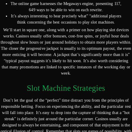
The online game harnesses the Megaways engine, presenting 117,
649 ways to be able to win on each rewrite.
It’s always interesting to hear precisely what” “additional players
think concerning the best occasions to play slot machines.
We’ll start in square one, along with a primer on how playing slot devices
works. Casinos usually offer bonuses, cost-free spins, or joyful hour deals
throughout slow hours or just around holidays to obtain more players within.
The closer the progressive jackpot is usually to its optimum payout, the even
more enticing it will become. A jackpot that’s significantly more than it is”
“typical payout suggests it’s likely to hit soon. It’s also worth considering
that many promotions are linked to specific instances of the working day or
week.
Slot Machine Strategies
Don’t let the goal of the “perfect” time distract you from the principles of
responsible betting. Focus on experiencing the ability, and the particular rest
will fall into place. It’s easy to drop into the capture of thinking that a “hot
streak” is definitely just around the particular corner. Casinos usually are
designed to always be entertaining, and component of that enjoyment is the
optical illusion of control. Remember that slots are games of possibility, with