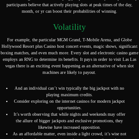
participants believe that actively playing slots at peak times of the day,
month, or yr can boost their probabilities of winning.
Volatility
For example, the particular MGM Grand, T-Mobile Arena, and Globe
Hollywood Resort plus Casino host concert events, magic shows, significant
boxing matches, and even much more. Every slot and electronic casino game
employs an RNG to determine its benefits. It pays in order to visit Las Las
vegas there is an exciting event happening as an alternative of when slot
machines are likely to payout.
And an individual can’t win typically the big jackpot with no
playing maximum credits.
Consider exploring on the internet casinos for modern jackpot
opportunities.
It’s worth observing that while nights and weekends may offer
the allure of bigger jackpots and exclusive promotions, they
likewise have increased opposition.
As an affordable matter, even inside a light crowd, it’s wise not