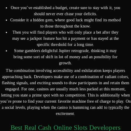
Once you’ve established a budget, create sure to stay with it, you
should never ever chase your deficits.
Consider it a hidden gem, where good luck might find its method
to those throughout the know.
Then you will find players who will only place a bet after they
may see a jackpot feature has hit a payment or has stayed at the
specific threshold for a long time.
Some gamblers delightful Jupiter retrograde, thinking it may
bring some sort of shift in lot of money and an possibility for
growth.
The combination involving accessibility and exhilaration keeps players
approaching back. Developers make use of a combination of radiant colors,
flashing signals, and exciting sounds to draw participants in and retain them
engaged. For one, casinos are usually much less packed at this moment,
letting you state a prime spot with no competition. This is additionally when
you’re prone to find your current favorite machine free of charge to play. On
a social levels, playing when the casino is humming can add to typically the
excitement.
Best Real Cash Online Slots Developers