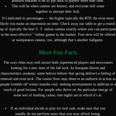
position machine is set to pay back to players more than time.
This will be when casinos are busiest, and everyone will come
together to attempt their luck.
It’s indicated in percentages — the higher typically the RTP, the even more
likely you make an impression on time. Check away our table to get a round-
up of typically the best U. T. online casinos exactly where you can participate
in the most effective” “online games in the market. Free slots will be offered
at sweepstakes casinos, too, although that’s another ballgame.
More Fun Facts
The cozy vibes may well attract both experienced players and newcomers
looking for a new item of the fall luck. As bouquets bloom and
characteristics awakens, some bettors believe that spring delivers a feeling of
renewal and even luck. The casino floor may observe an outburst in action as
people tremble off winter months cool, seeking entertainment in addition to a
touch of good fortune. For people who thrive on the particular energy of
some sort of bustling casino, late nights are in which it’s at.
If an individual decide to play for real cash, make sure that you
usually do not perform more than you may afford losing.