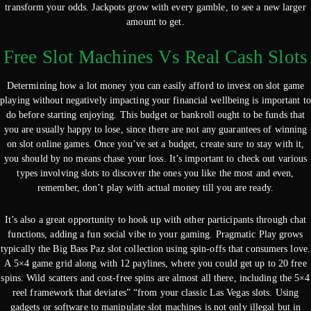
transform your odds. Jackpots grow with every gamble, to see a new larger
amount to get.
Free Slot Machines Vs Real Cash Slots
Determining how a lot money you can easily afford to invest on slot game
playing without negatively impacting your financial wellbeing is important to
do before starting enjoying. This budget or bankroll ought to be funds that
you are usually happy to lose, since there are not any guarantees of winning
on slot online games. Once you’ve set a budget, create sure to stay with it,
you should by no means chase your loss. It’s important to check out various
types involving slots to discover the ones you like the most and even,
remember, don’t play with actual money till you are ready.
It’s also a great opportunity to hook up with other participants through chat
functions, adding a fun social vibe to your gaming. Pragmatic Play grows
typically the Big Bass Paz slot collection using spin-offs that consumers love.
A 5×4 game grid along with 12 paylines, where you could get up to 20 free
spins. Wild scatters and cost-free spins are almost all there, including the 5×4
reel framework that deviates” “from your classic Las Vegas slots. Using
gadgets or software to manipulate slot machines is not only illegal but in