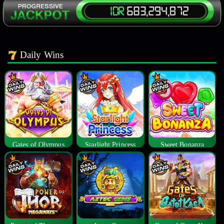
Daily Wins
Gates of Olympus
Starlight Princess
Sweet Bonanza