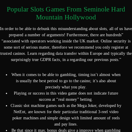
Popular Slots Games From Seminole Hard
Mountain Hollywood
In order to be able to debunk this misunderstanding about slots, all of us have
prepared a number of arguments! Furthermore, there are hundreds”
“associated with operators working inside the UK market. Online security is
some sort of serious matter, therefore we recommend you only register at
trusted casinos. Learn regarding data transfer within Europe and typically the
surprisingly true GDPR facts, in a regarding our previous posts.”
When it comes to be able to gambling, timing isn’t almost when
is usually the best period to go to the casino; it’s also about
precisely what you play.
Playing or success in this video game does not indicate future
success at “real money” betting.
Classic slot machine games such as the Mega Joker, developed by
NetEnt, are known for their particular traditional 3-reel video
poker machines and simple design with limited amount of reels
and pay lines.
Be that since it may, bonus deals give a improve when gambling