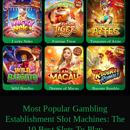
Lucky Neko
Fortune Tiger
Treasures of Aztec
Wild Bandito
Dreams of Macau
Rooster Rumble
Most Popular Gambling
Establishment Slot Machines: The
10 Best Slots To Play