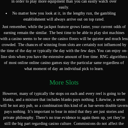
in order to play more equipment than you can easily watch over
easily.
No matter how you look at it, in the lengthy run, the gambling
establishment will always arrive out on top rated.
Just remember, while the jackpot feature grows faster, your current odds of
earning remain the similar. The best time to be able to play slot machines
with a casino seems to be once the casino floors will be quieter and much less
crowded. The chances of winning from slots are certainly not influenced by
the time of the day or typically the day with the few days. You can enjoy on-
line slots when you have the extensive amount of free time. RNG algorithms
of most online online casino games stay the particular same regardless of
what moment of day an individual pick to learn.
More Slots
However, many of typically the stops on each and every reel is going to be
blanks, and a mixture that includes blanks pays nothing. Likewise, a seven
will be not any pub, so a combination this kind of as bar-seven-double tavern
pays nothing. It’s important to bear in mind that they are just stories and
private philosophy. There’s no true evidence to again them up, yet they’re
still the big part regarding casino culture. Commissions do not affect the