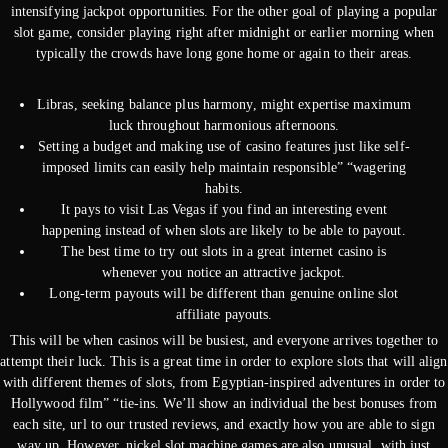
intensifying jackpot opportunities. For the other goal of playing a popular
slot game, consider playing right after midnight or earlier morning when
typically the crowds have long gone home or again to their areas.
Libras, seeking balance plus harmony, might expertise maximum
luck throughout harmonious afternoons.
Setting a budget and making use of casino features just like self-
imposed limits can easily help maintain responsible” “wagering
habits.
It pays to visit Las Vegas if you find an interesting event
happening instead of when slots are likely to be able to payout.
The best time to try out slots in a great internet casino is
whenever you notice an attractive jackpot.
Long-term payouts will be different than genuine online slot
affiliate payouts.
This will be when casinos will be busiest, and everyone arrives together to
attempt their luck. This is a great time in order to explore slots that will align
with different themes of slots, from Egyptian-inspired adventures in order to
Hollywood film” “tie-ins. We’ll show an individual the best bonuses from
each site, url to our trusted reviews, and exactly how you are able to sign
way up. However, nickel slot machine games are also unusual, with just