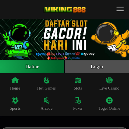
Beranda
Slot Online
Live Casino
Sportsbook
Arcade
Togel Online
Daftar
Login
Poker
Whatsapp
Home
Hot Games
Slots
Live Casino
Telegram
Sports
Arcade
Poker
Togel Online
Livechat