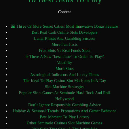
Content
🌇 Three Or More Secret Cities: Most Innovative Bonus Feature
Best Real Cash Online Slots Developers
Lunar Phases And Gambling Success
More Fun Facts
Free Slots Vs Real Funds Slots
Is There A New “best Time” In Order To Play?
Volatility
More Slots
Astrological Indicators And Lucky Times
The Ideal To Play Casino Slot Machines In A Day
Slot Machine Strategies
Popular Slots Games At Seminole Hard Rock And Roll
Hollywood
Don’t Ignore Responsible Gambling Advice
Holiday & Seasonal Trends: Promotions And Gamer Behavior
Best Moment To Play Lottery
Other Seminole Casinos Slot Machine Games