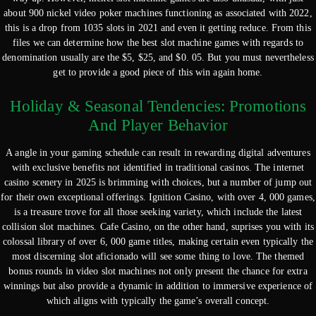
about 900 nickel video poker machines functioning as associated with 2022,
this is a drop from 1035 slots in 2021 and even it getting reduce. From this
files we can determine how the best slot machine games with regards to
denomination usually are the $5, $25, and $0. 05. But you must nevertheless
get to provide a good piece of this win again home.
Holiday & Seasonal Tendencies: Promotions
And Player Behavior
A angle in your gaming schedule can result in rewarding digital adventures
with exclusive benefits not identified in traditional casinos. The internet
casino scenery in 2025 is brimming with choices, but a number of jump out
for their own exceptional offerings. Ignition Casino, with over 4, 000 games,
is a treasure trove for all those seeking variety, which include the latest
collision slot machines. Cafe Casino, on the other hand, suprises you with its
colossal library of over 6, 000 game titles, making certain even typically the
most discerning slot aficionado will see some thing to love. The themed
bonus rounds in video slot machines not only present the chance for extra
winnings but also provide a dynamic in addition to immersive experience of
which aligns with typically the game’s overall concept.