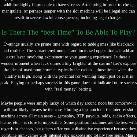
addition highly improbable to have success. Attempting in order to cheat,
manipulate, or perhaps tamper with the slot machine will be illegal and can
result in severe lawful consequences, including legal charges.
Is There The “best Time” To Be Able To Play?
Evenings usually are prime time with regard to table games like blackjack
and roulette. The vibrant environment and increased opposition can add an
extra layer involving excitement to your gaming experience. Is there a
wonder moment when luck shines a tiny brighter at the casino? Let’s explore
the idea of maximum hours at typically the casino – those times when the
vitality is high, along with the potential for winning might just be at it is
peak. Playing or perhaps success in this game does not indicate future success
with “real money” betting.
Maybe people were simply lucky of which day around noon but tomorrow it
will not likely always be the case. Finding a top-notch on the internet slot
machine across all main areas – gameplay, RTP, payouts, odds, audio effects,
theme, etc. – is close to impossible. Some position machines are the best with
regards to chances, but others offer you a distinctive experience because they
combine mini-games with intensifying jackpots and totally free spins. Many