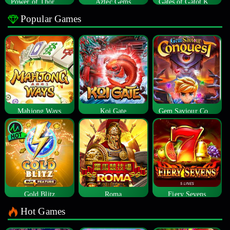
Power of Thor Megaways
Aztec Gems
Gates of Gatot Kaca
Popular Games
Mahjong Ways
Koi Gate
Gem Saviour Conquest
Gold Blitz
Roma
Fiery Sevens
Hot Games