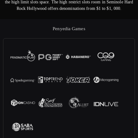
the high limit slots space. The high restrict slots room in Seminole Hard
Rock Hollywood offers denominations from $1 to $1, 000.
Penyedia Games