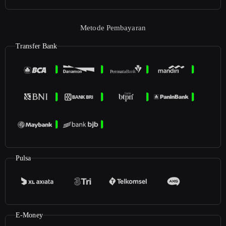
Metode Pembayaran
Transfer Bank
Pulsa
E-Money