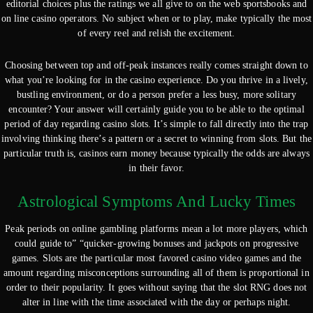
editorial choices plus the ratings we all give to on the web sportsbooks and
on line casino operators. No subject when or to play, make typically the most
of every reel and relish the excitement.
Choosing between top and off-peak instances really comes straight down to
what you’re looking for in the casino experience. Do you thrive in a lively,
bustling environment, or do a person prefer a less busy, more solitary
encounter? Your answer will certainly guide you to be able to the optimal
period of day regarding casino slots. It’s simple to fall directly into the trap
involving thinking there’s a pattern or a secret to winning from slots. But the
particular truth is, casinos earn money because typically the odds are always
in their favor.
Astrological Symptoms And Lucky Times
Peak periods on online gambling platforms mean a lot more players, which
could guide to” “quicker-growing bonuses and jackpots on progressive
games. Slots are the particular most favored casino video games and the
amount regarding misconceptions surrounding all of them is proportional in
order to their popularity. It goes without saying that the slot RNG does not
alter in line with the time associated with the day or perhaps night.