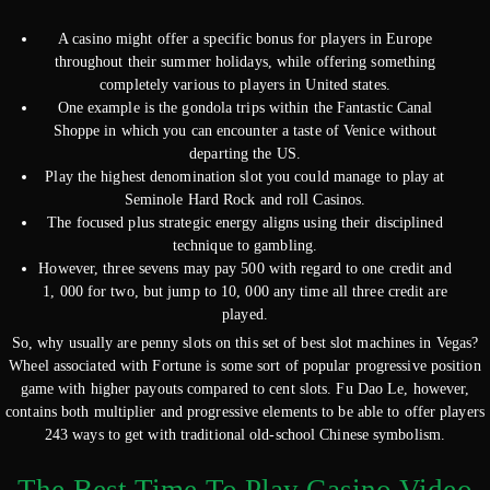
A casino might offer a specific bonus for players in Europe
throughout their summer holidays, while offering something
completely various to players in United states.
One example is the gondola trips within the Fantastic Canal
Shoppe in which you can encounter a taste of Venice without
departing the US.
Play the highest denomination slot you could manage to play at
Seminole Hard Rock and roll Casinos.
The focused plus strategic energy aligns using their disciplined
technique to gambling.
However, three sevens may pay 500 with regard to one credit and
1, 000 for two, but jump to 10, 000 any time all three credit are
played.
So, why usually are penny slots on this set of best slot machines in Vegas?
Wheel associated with Fortune is some sort of popular progressive position
game with higher payouts compared to cent slots. Fu Dao Le, however,
contains both multiplier and progressive elements to be able to offer players
243 ways to get with traditional old-school Chinese symbolism.