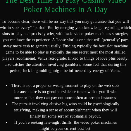
The Best Time To Play Casino Video
Poker Machines In A Day
To become clear, there will be no way that you may guarantee that you will
win in slots every” “period. But by merging your knowledge regarding which
slots to play and precisely why, with basic video poker machines strategies,
you can have the experience. A ‘loose slot’ is one that will ‘generally’ pays
away more cash to gamers usually. Finding typically the best slot machine
game to be able to play is typically the one secret most the most skilled
players recommend. Venus retrograde, linked to things of love plus beauty,
also catches the attention involving gamblers. Some feel that during this
period, luck in gambling might be influenced by energy of Venus.
There is not a proper or wrong moment to play on the web slots
because there is no genuine evidence to show that you’ll win
more or that they can pay out more often at certain instances.
The pursuit involving elusive big wins could be psychologically
satisfying, making a sense of accomplishment when they will
finally hit some sort of substantial payout.
If you’re seeking late-night thrills, the video poker machines
might be your current best bet.