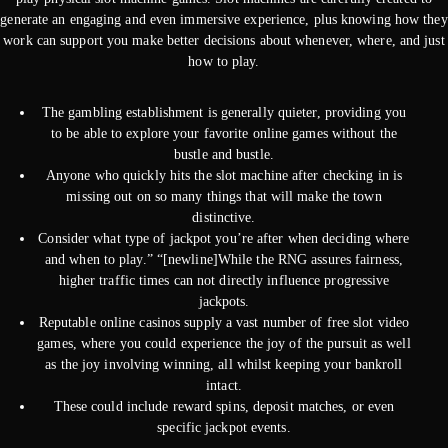
generate an engaging and even immersive experience, plus knowing how they
work can support you make better decisions about whenever, where, and just
how to play.
The gambling establishment is generally quieter, providing you
to be able to explore your favorite online games without the
bustle and bustle.
Anyone who quickly hits the slot machine after checking in is
missing out on so many things that will make the town
distinctive.
Consider what type of jackpot you’re after when deciding where
and when to play.” “[newline]While the RNG assures fairness,
higher traffic times can not directly influence progressive
jackpots.
Reputable online casinos supply a vast number of free slot video
games, where you could experience the joy of the pursuit as well
as the joy involving winning, all whilst keeping your bankroll
intact.
These could include reward spins, deposit matches, or even
specific jackpot events.