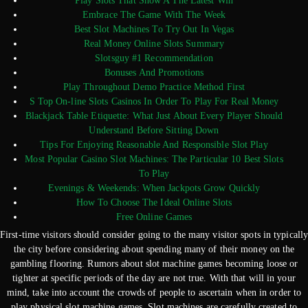
Play Slots That Show A The Latest Win
Embrace The Game With The Week
Best Slot Machines To Try Out In Vegas
Real Money Online Slots Summary
Slotsguy #1 Recommendation
Bonuses And Promotions
Play Throughout Demo Practice Method First
S Top On-line Slots Casinos In Order To Play For Real Money
Blackjack Table Etiquette: What Just About Every Player Should
Understand Before Sitting Down
Tips For Enjoying Reasonable And Responsible Slot Play
Most Popular Casino Slot Machines: The Particular 10 Best Slots
To Play
Evenings & Weekends: When Jackpots Grow Quickly
How To Choose The Ideal Online Slots
Free Online Games
First-time visitors should consider going to the many visitor spots in typicall
the city before considering about spending many of their money on the
gambling flooring. Rumors about slot machine games becoming loose or
tighter at specific periods of the day are not true. With that will in your
mind, take into account the crowds of people to ascertain when in order to
play physical slot machine games. Slot machines are carefully created to