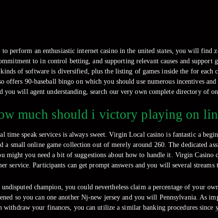
 to perform an enthusiastic internet casino in the united states, you will find
ommitment to in control betting, and supporting relevant causes and support
kinds of software is diversified, plus the listing of games inside the for each c
so offers 90-baseball bingo on which you should use numerous incentives and 
 you will agent understanding, search our very own complete directory of o
w much should i victory playing on li
l time speak services is always sweet. Virgin Local casino is fantastic a begi
nd a small online game collection out of merely around 260. The dedicated assi
u might you need a bit of suggestions about how to handle it. Virgin Casino c
mer service. Participants can get prompt answers and you will several streams t
undisputed champion, you could nevertheless claim a percentage of your own
ened so you can one another Nj-new jersey and you will Pennsylvania. As imp
withdraw your finances, you can utilize a similar banking procedures since 