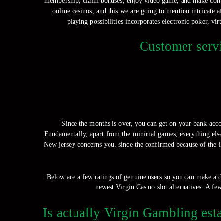
membership, claim bonuses, enjoy video game, and make contact
online casinos, and this we are going to mention intricate 
playing possibilities incorporates electronic poker, v
Customer servi
Since the months is over, you can get on your bank accou
Fundamentally, apart from the minimal games, everything else 
New jersey concerns you, since the confirmed because of the 
Below are a few ratings of genuine users so you can make a de
newest Virgin Casino slot alternatives. A fe
Is actually Virgin Gambling est