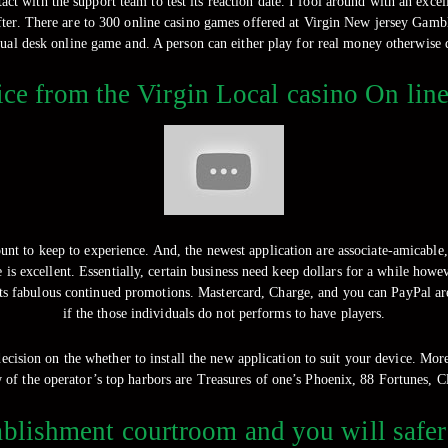
 with the support team to test its reaction date. I fool around with an exce
after. There are to 300 online casino games offered at Virgin New jersey Gamb
irtual desk online game and. A person can either play for real money otherwis
ce from the Virgin Local casino On lin
nt to keep to experience. And, the newest application are associate-amicable, 
is excellent. Essentially, certain business need keep dollars for a while how
its fabulous continued promotions. Mastercard, Charge, and you can PayPal ar
if the those individuals do not performs to have players.
cision on the whether to install the new application to suit your device. Mor
w of the operator’s top harbors are Treasures of one’s Phoenix, 88 Fortunes, Cl
ablishment courtroom and you will safer 