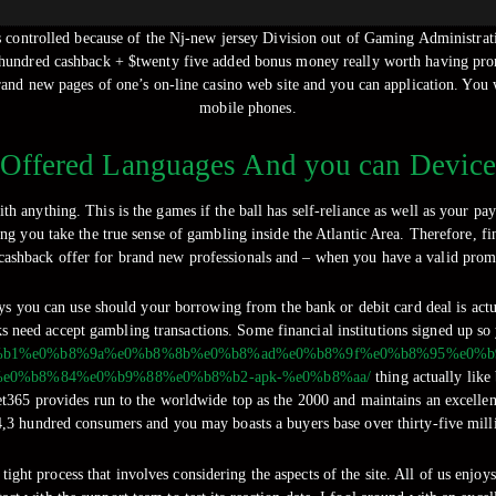
s controlled because of the Nj-new jersey Division out of Gaming Administrat
$a hundred cashback + $twenty five added bonus money really worth havin
brand new pages of one’s on-line casino web site and you can application. You 
mobile phones.
Offered Languages And you can Devic
th anything. This is the games if the ball has self-reliance as well as your pay
ting you take the true sense of gambling inside the Atlantic Area. Therefore, fi
s cashback offer for brand new professionals and – when you have a valid prom
ways you can use should your borrowing from the bank or debit card deal is ac
ks need accept gambling transactions. Some financial institutions signed up so
3%e0%b8%b1%e0%b8%9a%e0%b8%8b%e0%b8%ad%e0%b8%9f%e0%b8%95%e
e0%b8%84%e0%b9%88%e0%b8%b2-apk-%e0%b8%aa/
thing actually like
t365 provides run to the worldwide top as the 2000 and maintains an excellent
3 hundred consumers and you may boasts a buyers base over thirty-five millio
 tight process that involves considering the aspects of the site. All of us en