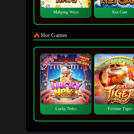
Mahjong Ways
Koi Gate
Hot Games
Lucky Neko
Fortune Tiger