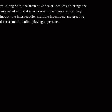
s. Along with, the fresh alive dealer local casino brings the
nterested in that it alternatives. Incentives and you may
nos on the internet offer multiple incentives, and greeting
ial for a smooth online playing experience.