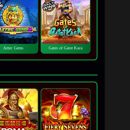
Aztec Gems
Gates of Gatot Kaca