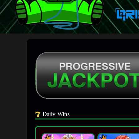
Daily Wins