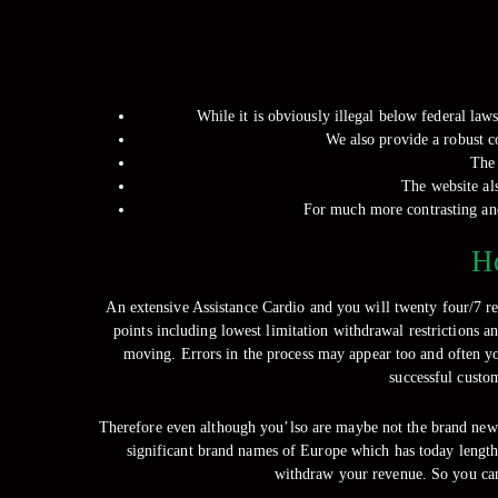
While it is obviously illegal below federal laws
We also provide a robust c
The 
The website al
For much more contrasting and
Ho
An extensive Assistance Cardio and you will twenty four/7 rea
points including lowest limitation withdrawal restrictions a
moving. Errors in the process may appear too and often yo
successful custo
Therefore even although you’lso are maybe not the brand new 
significant brand names of Europe which has today length
withdraw your revenue. So you can 