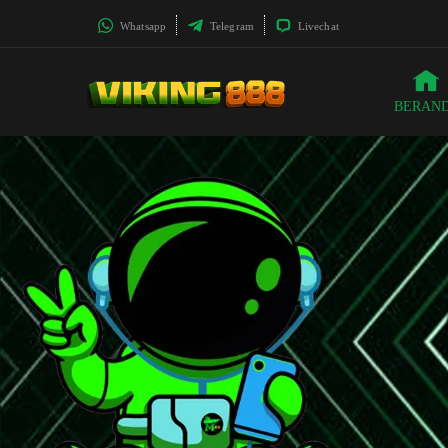
Whatsapp
Telegram
Livechat
BERAN