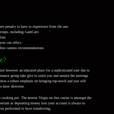
 zero penalty to have to experience from the one.
 groups, including GamCare.
lass.
you can offers.
nline casinos recommendations.
ne?
nner however an educated place for a sophisticated user due to
stance group take give to assist you and sustain the earnings
ities a robust emphasis on bringing top-notch and you will
o have direction.
 cooking pot. The newest Virgin on-line casino is amongst the
ortant as depositing money into your account is always to
you performed to have transferring.