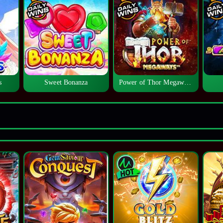
s
Sweet Bonanza
Power of Thor Megaways