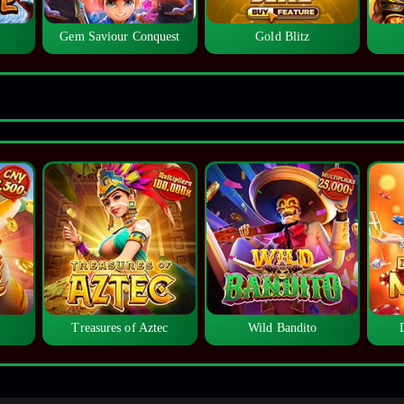
Gem Saviour Conquest
Gold Blitz
Treasures of Aztec
Wild Bandito