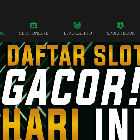
DA
SLOT ONLINE
LIVE CASINO
SPORTSBOOK