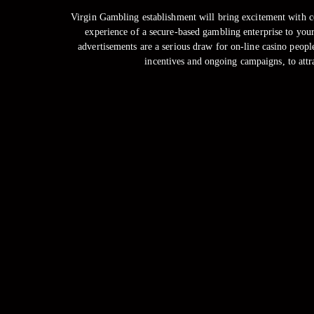
Virgin Gambling establishment will bring excitement with cou
experience of a secure-based gambling enterprise to your
advertisements are a serious draw for on-line casino peopl
incentives and ongoing campaigns, to attra