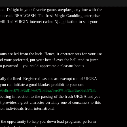
ion. Delight in your favorite games anyplace, anytime with the
g promo code REALCASH.
The fresh Virgin Gambling enterprise
will find VIRGIN internet casino Nj application to suit your
e
outs are led from the luck. Hence, it operator sets for your use
nd your preferred, put your bets if ever the ball tend to jump
o password – you could appreciate a pleasant bonus.
tually declined. Registered casinos are exempt out of UIGEA
 you can initiate a good blanket prohibit to your one
0%b9%8c%e0%b9%81%e0%b8%a7%e0%b8%a3%e0%b9%8c-
 betting in reaction to the passing of the fresh UIGEA and you
 provides a great character certainly one of consumers to this
n individuals from international.
joys the opportunity to help you down load programs, perform