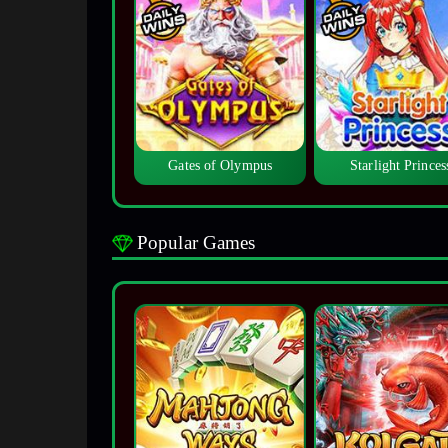
Gates of Olympus
Starlight Princes
Popular Games