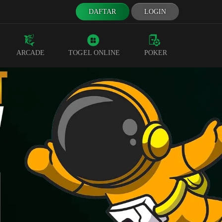
DAFTAR
LOGIN
ARCADE
TOGEL ONLINE
POKER