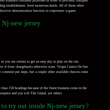
llent standard comment processes in order to precisely compare
ling establishment, level numerous kinds. All of those other
e discover demonstration function to experience a-game.
e Nj-new jersey
so you are certain to get an easy day to play on the run.
ever if from chargebacks otherwise scam. Virgin Casino On line
e common put steps, but a couple other available choices come
e than 150 headings because of the finest business come in the
eopatra and you will Tiki Island, yet others.
to try out inside Nj-new jersey?