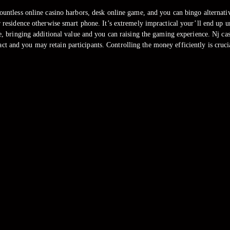
ntless online casino harbors, desk online game, and you can bingo alternative
 residence otherwise smart phone. It’s extremely impractical your’ll end up uni
e, bringing additional value and you can raising the gaming experience. Nj casi
ct and you may retain participants. Controlling the money efficiently is cruc