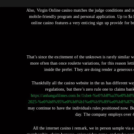
Also, Virgin Online casino matches the judge conditions and i
mobile-friendly program and personal application. Up to 
online casino features a very enticing sign up provide for 
That’s since the excitement of the unknown is rarely similar wi
more often than once roulette variations, for this reason let
inside the prefer. They are doing render a generou
Thankfully all the casino website in the us has different 
regulations, but there’s zero rule one to claims ban
https://anhangafilmes.com.br/1xbet-%e0%b8%a
2025-%e0%b8%95%e0%b8%b1%e0%b9%89%e0%b8%87%
may continue to have the individuals rules positioned now. Be
day. The company employs over 4,
All the internet casino i remark, we in person sample via a