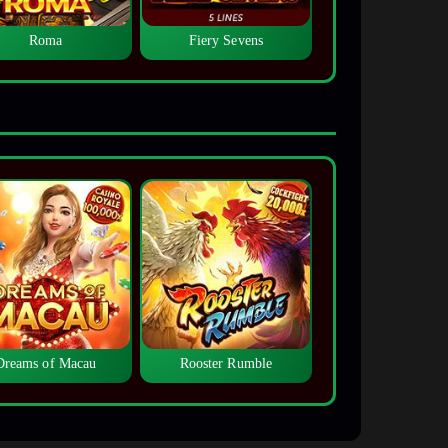
Roma
Fiery Sevens
Dreams of Macau
Rooster Rumble